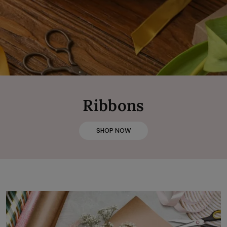
Ribbons
SHOP NOW