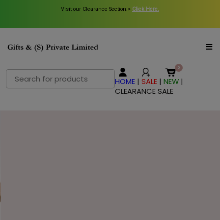
Visit our Clearance Section.>
Click Here.
Search
HOME
|
SALE
|
NEW
|
for:
CLEARANCE SALE