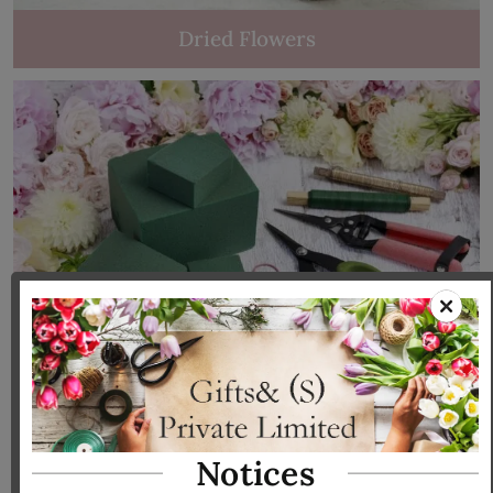
Dried Flowers
Tools & Accessories