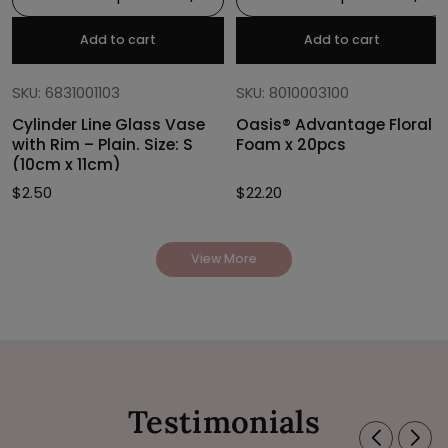
Add to cart
Add to cart
SKU: 6831001103
SKU: 8010003100
Cylinder Line Glass Vase
Oasis® Advantage Floral
with Rim – Plain. Size: S
Foam x 20pcs
(10cm x 11cm)
$
2.50
$
22.20
View More
Testimonials