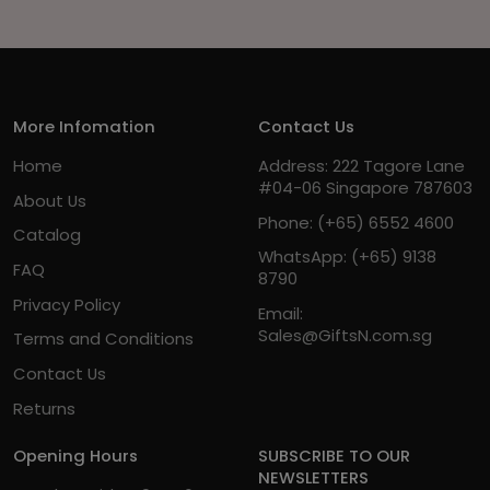
More Infomation
Contact Us
Home
Address: 222 Tagore Lane
#04-06 Singapore 787603
About Us
Phone:
(+65) 6552 4600
Catalog
WhatsApp:
(+65) 9138
FAQ
8790
Privacy Policy
Email:
Sales@GiftsN.com.sg
Terms and Conditions
Contact Us
Returns
Opening Hours
SUBSCRIBE TO OUR
NEWSLETTERS