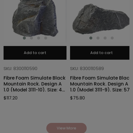
Add to cart
Add to cart
SKU: 8300110590
SKU: 8300110589
Fibre Foam Simulate Black
Fibre Foam Simulate Black
Mountain Rock. Design A
Mountain Rock. Design A
1.0 (Model 3111-10). Size: 47
1.0 (Model 3111-9). Size: 57
x 40 x 46cmH
x 27 x 30cmH
$
117.20
$
75.80
View More