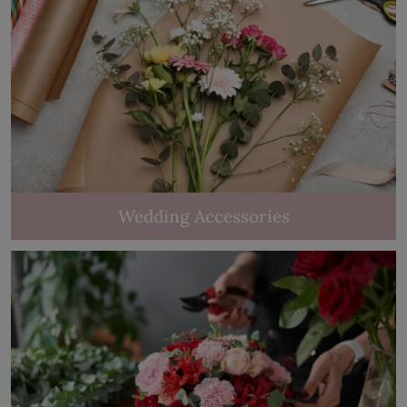
Wedding Accessories