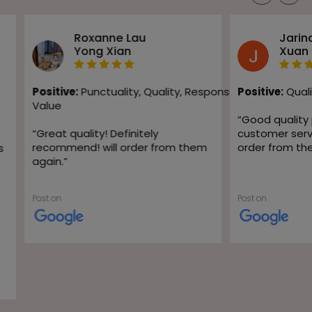
Roxanne Lau
Jarin
Yong Xian
Xuan
Positive:
Punctuality,
Quality,
Responsiveness,
Positive:
Quali
Value
“
Good quality
“
Great quality! Definitely
customer servic
recommend! will order from them
order from th
s
again.
”
Post on
Post on