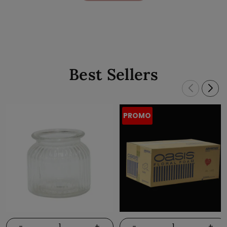
Best Sellers
PROMO
-
+
-
+