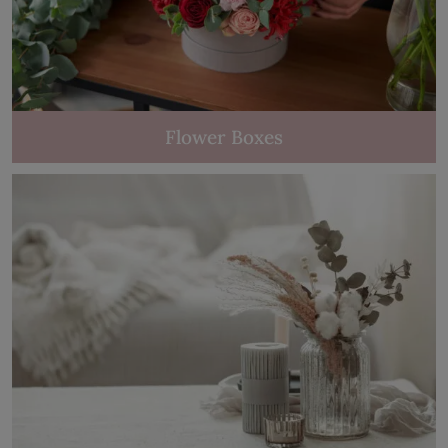
Flower Boxes