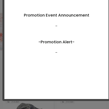
Shop Now
New Arrivals