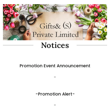
Notices
Promotion Event Announcement
-
-Promotion Alert-
-