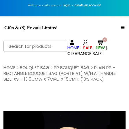
Welcome visitor you can
login
or
create an account
.
Search
HOME
|
SALE
|
NEW
|
for:
CLEARANCE SALE
HOME
>
BOUQUET BAG
>
PP BOUQUET BAG
> PLAIN PP –
RECTANGLE BOUQUET BAG (PORTRIAT) W/FLAT HANDLE.
SIZE: XS – 13.5CMW X 7CMD X 15CMH. (10’S PACK)