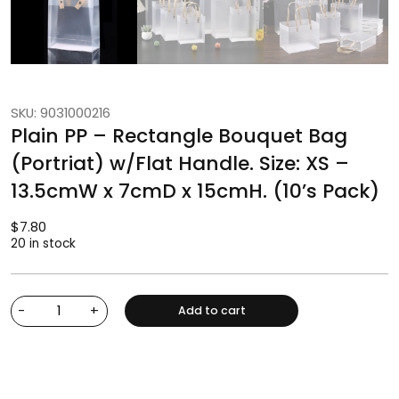
SKU: 9031000216
Plain PP – Rectangle Bouquet Bag
(Portriat) w/Flat Handle. Size: XS –
13.5cmW x 7cmD x 15cmH. (10’s Pack)
$
7.80
20 in stock
-
+
Add to cart