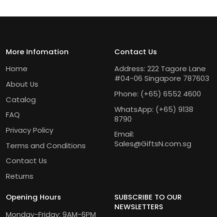
More Infomation
Contact Us
Home
Address: 222 Tagore Lane
#04-06 Singapore 787603
About Us
Phone:
(+65) 6552 4600
Catalog
WhatsApp:
(+65) 9138
FAQ
8790
Privacy Policy
Email:
Sales@GiftsN.com.sg
Terms and Conditions
Contact Us
Returns
Opening Hours
SUBSCRIBE TO OUR
NEWSLETTERS
Monday-Friday: 9AM-6PM