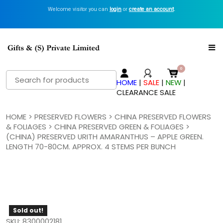
Welcome visitor you can
login
or
create an account
.
Search
HOME
|
SALE
|
NEW
|
for:
CLEARANCE SALE
HOME
>
PRESERVED FLOWERS
>
CHINA PRESERVED FLOWERS
& FOLIAGES
>
CHINA PRESERVED GREEN & FOLIAGES
>
(CHINA) PRESERVED URITH AMARANTHUS – APPLE GREEN.
LENGTH 70-80CM. APPROX. 4 STEMS PER BUNCH
Sold out!
SKU: 8300002181