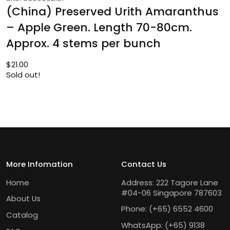
(China) Preserved Urith Amaranthus
– Apple Green. Length 70-80cm.
Approx. 4 stems per bunch
$
21.00
Sold out!
More Infomation
Contact Us
Home
Address: 222 Tagore Lane
#04-06 Singapore 787603
About Us
Phone:
(+65) 6552 4600
Catalog
WhatsApp:
(+65) 9138