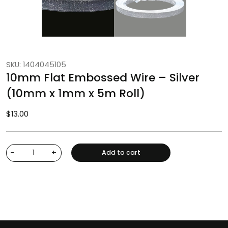
SKU: 1404045105
10mm Flat Embossed Wire – Silver
(10mm x 1mm x 5m Roll)
$
13.00
-
+
Add to cart