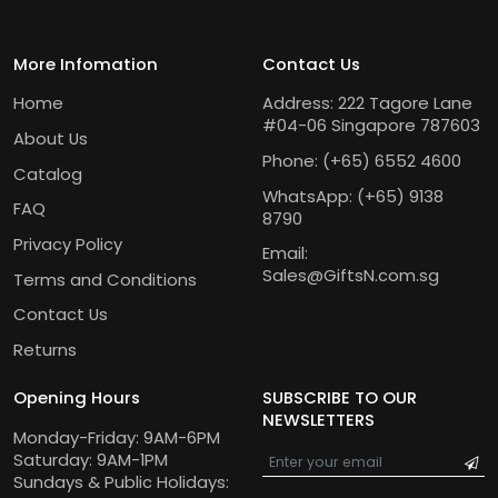
More Infomation
Contact Us
Home
Address: 222 Tagore Lane
#04-06 Singapore 787603
About Us
Phone:
(+65) 6552 4600
Catalog
WhatsApp:
(+65) 9138
FAQ
8790
Privacy Policy
Email:
Sales@GiftsN.com.sg
Terms and Conditions
Contact Us
Returns
Opening Hours
SUBSCRIBE TO OUR
NEWSLETTERS
Monday-Friday: 9AM-6PM
Saturday: 9AM-1PM
Sundays & Public Holidays: