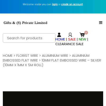
Welcome visitor you can
login
or
create an account
.
Search
HOME
|
SALE
|
NEW
|
for:
CLEARANCE SALE
HOME
>
FLORIST WIRE
>
ALUMINIUM WIRE
>
ALUMINIUM
EMBOSSED FLAT WIRE
> 10MM FLAT EMBOSSED WIRE – SILVER
(10MM X 1MM X 5M ROLL)