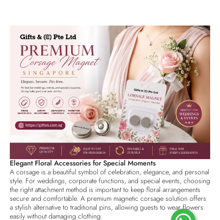
Elegant Floral Accessories for Special Moments
A corsage is a beautiful symbol of celebration, elegance, and personal
style. For weddings, corporate functions, and special events, choosing
the right attachment method is important to keep floral arrangements
secure and comfortable. A premium magnetic corsage solution offers
a stylish alternative to traditional pins, allowing guests to wear flowers
easily without damaging clothing.