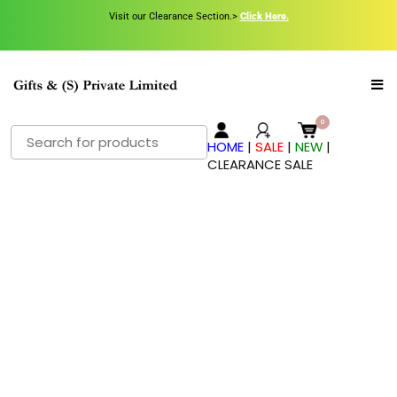
Visit our Clearance Section.>
Click Here.
HOME
|
SALE
|
NEW
|
CLEARANCE SALE