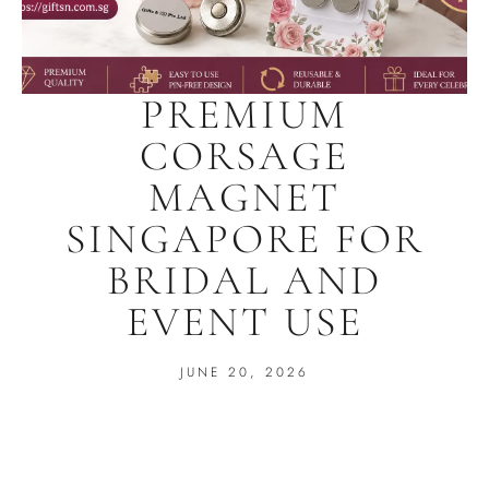
PREMIUM
CORSAGE
MAGNET
SINGAPORE FOR
BRIDAL AND
EVENT USE
JUNE 20, 2026