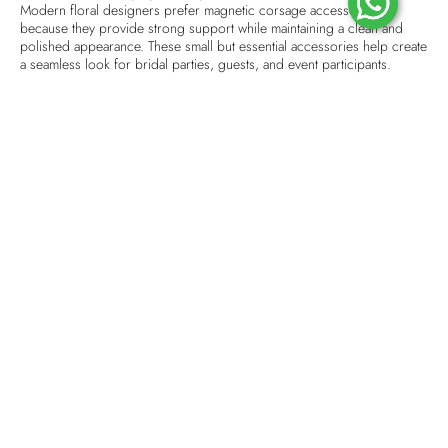
Modern floral designers prefer magnetic corsage accessories
because they provide strong support while maintaining a clean and
polished appearance. These small but essential accessories help create
a seamless look for bridal parties, guests, and event participants.
Why Choose Magnetic Corsage Accessories?
A well-designed
corsage magnet
provides convenience and reliability.
Unlike traditional pins that may leave marks or require careful handling,
magnetic options are simple to attach and remove. They allow flowers
to stay perfectly positioned throughout long celebrations.
For wedding ceremonies, magnetic corsages are especially useful
because they make dressing easier for bridesmaids, family members,
and guests. High-quality magnets help maintain the beauty of floral
designs while offering comfort during extended events.
Top Corsage Magnet Designs in Singapore
Floral trends continue to evolve with creative designs that match
different wedding themes and event styles. From minimal floral
arrangements to luxurious decorative pieces, corsage magnets
support various designs while keeping them secure.
Designers often choose lightweight, durable, and discreet magnetic
holders that blend naturally with flowers. Whether the event theme is
classic, modern, or romantic, the right accessory enhances the overall
presentation.
Premium Corsage Magnet Singapore for Professional Floral
Arrangements
When creating premium floral accessories, quality materials make a
noticeable difference. A strong corsage magnet helps flowers remain