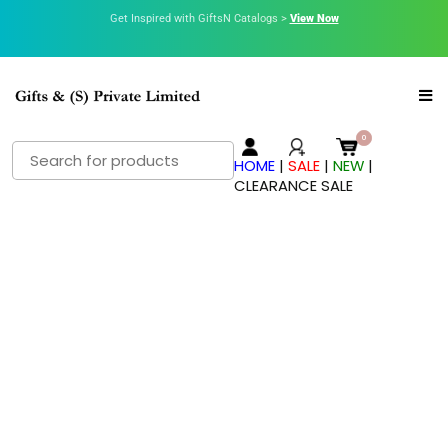
Get Inspired with GiftsN Catalogs >
View Now
HOME
|
SALE
|
NEW
|
CLEARANCE SALE