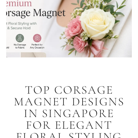
TOP CORSAGE
MAGNET DESIGNS
IN SINGAPORE
FOR ELEGANT
FLORAL STYLING