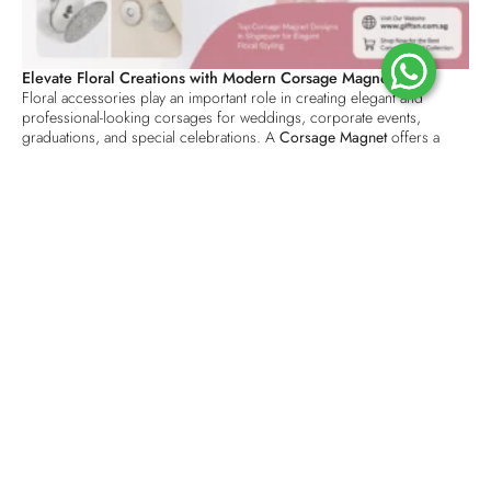
Elevate Floral Creations with Modern Corsage Magnets
Floral accessories play an important role in creating elegant and
professional-looking corsages for weddings, corporate events,
graduations, and special celebrations. A
Corsage Magnet
offers a
practical and stylish alternative to traditional pins, helping florists
secure floral arrangements without damaging clothing. With its strong
magnetic hold and user-friendly design, it has become a preferred
choice for modern floral styling.
Why Corsage Magnets Are Popular in Singapore
The demand for floral accessories continues to grow as event planners
and florists seek solutions that combine convenience with
sophistication. The
Top Corsage Magnet Designs in Singapore
are
crafted to provide reliable attachment while maintaining a clean and
polished appearance. Unlike pins that can leave holes in delicate
fabrics, magnetic corsage fasteners preserve garments and improve
wearer comfort throughout an event.
Premium Quality for Professional Floral Arrangements
Choosing a
Premium Corsage Magnet Singapore
solution ensures
durability, strong magnetic performance, and long-lasting use. High-
quality magnets are designed to securely hold floral pieces in place
during ceremonies, receptions, and corporate functions. Their
compact construction allows florists to create seamless designs that