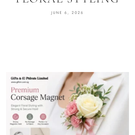
JUNE 6, 2026