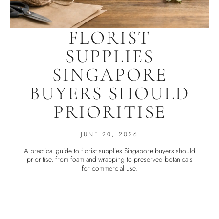
FLORIST
SUPPLIES
SINGAPORE
BUYERS SHOULD
PRIORITISE
JUNE 20, 2026
A practical guide to florist supplies Singapore buyers should
prioritise, from foam and wrapping to preserved botanicals
for commercial use.