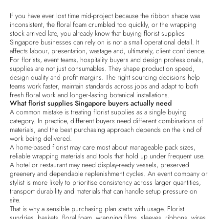
If you have ever lost time mid-project because the ribbon shade was
inconsistent, the floral foam crumbled too quickly, or the wrapping
stock arrived late, you already know that buying florist supplies
Singapore businesses can rely on is not a small operational detail. It
affects labour, presentation, wastage and, ultimately, client confidence.
For florists, event teams, hospitality buyers and design professionals,
supplies are not just consumables. They shape production speed,
design quality and profit margins. The right sourcing decisions help
teams work faster, maintain standards across jobs and adapt to both
fresh floral work and longer-lasting botanical installations.
What florist supplies Singapore buyers actually need
A common mistake is treating florist supplies as a single buying
category. In practice, different buyers need different combinations of
materials, and the best purchasing approach depends on the kind of
work being delivered.
A home-based florist may care most about manageable pack sizes,
reliable wrapping materials and tools that hold up under frequent use.
A hotel or restaurant may need display-ready vessels, preserved
greenery and dependable replenishment cycles. An event company or
stylist is more likely to prioritise consistency across larger quantities,
transport durability and materials that can handle setup pressure on
site.
That is why a sensible purchasing plan starts with usage. Florist
sundries, baskets, floral foam, wrapping films, sleeves, ribbons, wires,