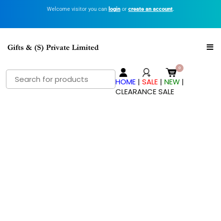
Welcome visitor you can
login
or
create an account
.
HOME
|
SALE
|
NEW
|
CLEARANCE SALE