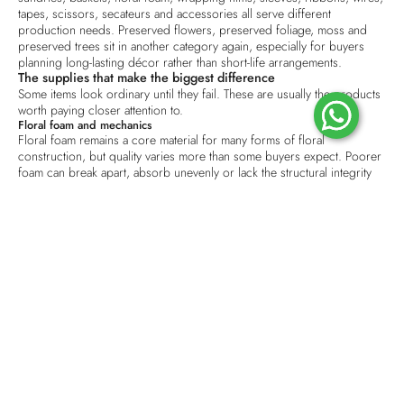
tapes, scissors, secateurs and accessories all serve different
production needs.
Preserved flowers
, preserved foliage, moss and
preserved trees sit in another category again, especially for buyers
planning long-lasting décor rather than short-life arrangements.
The supplies that make the biggest difference
Some items look ordinary until they fail. These are usually the products
worth paying closer attention to.
Floral foam and mechanics
Floral foam remains a core material for many forms of floral
construction, but quality varies more than some buyers expect. Poorer
foam can break apart, absorb unevenly or lack the structural integrity
needed for clean design work. In a studio setting, that means slower
preparation and more waste. In event and hospitality settings, it can
mean instability where reliability matters most.
Mechanics also go beyond foam itself. Tapes, wires, picks and fixing
accessories influence whether work can be assembled neatly and
transported safely. If your team is handling repeated installations, minor
improvements in these materials often save more time than a marginal
saving on unit cost.
Wrapping materials and presentation stock
Wrapping is often judged as a finishing touch, but commercially it has
a wider role. It affects shelf appeal, handling, storage and brand
perception.
Wrapping paper
, waterproof layers, mesh, sleeves and
ribbon need to work together rather than being bought as isolated
items.