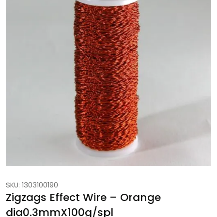
SKU: 1303100190
Zigzags Effect Wire – Orange
dia0.3mmX100g/spl