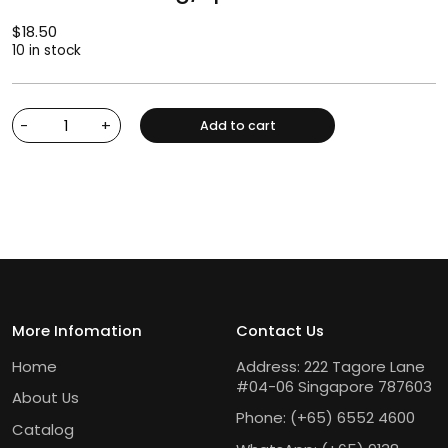
$
18.50
10 in stock
-
+
Add to cart
More Infomation
Contact Us
Home
Address: 222 Tagore Lane
#04-06 Singapore 787603
About Us
Phone:
(+65) 6552 4600
Catalog