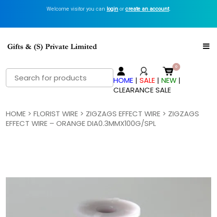
Welcome visitor you can
login
or
create an account
.
Search
HOME
|
SALE
|
NEW
|
for:
CLEARANCE SALE
HOME
>
FLORIST WIRE
>
ZIGZAGS EFFECT WIRE
> ZIGZAGS
EFFECT WIRE – ORANGE DIA0.3MMX100G/SPL