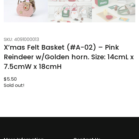
SKU: 4091000013
X’mas Felt Basket (#A-02) – Pink
Reindeer w/Golden horn. Size: 14cmL x
7.5cmW x 18cmH
$
5.50
Sold out!