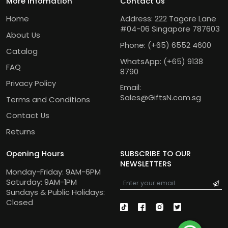
More Infomation
Contact Us
Home
Address: 222 Tagore Lane
#04-06 Singapore 787603
About Us
Phone:
(+65) 6552 4600
Catalog
WhatsApp:
(+65) 9138
FAQ
8790
Privacy Policy
Email:
Sales@GiftsN.com.sg
Terms and Conditions
Contact Us
Returns
Opening Hours
SUBSCRIBE TO OUR
NEWSLETTERS
Monday-Friday: 9AM-6PM
Saturday: 9AM-1PM
Sundays & Public Holidays:
Closed