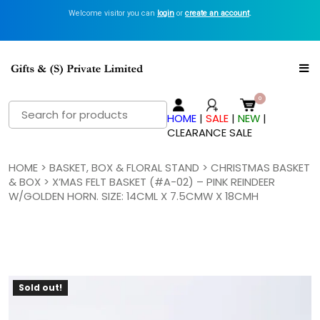
Welcome visitor you can
Get Inspired with GiftsN Catalogs >
login
or
create an account
View Now
.
Search
HOME
|
SALE
|
NEW
|
for:
CLEARANCE SALE
HOME
>
BASKET, BOX & FLORAL STAND
>
CHRISTMAS BASKET
& BOX
> X’MAS FELT BASKET (#A-02) – PINK REINDEER
W/GOLDEN HORN. SIZE: 14CML X 7.5CMW X 18CMH
Sold out!