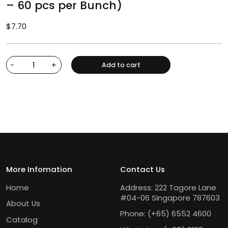
– 60 pcs per Bunch)
$
7.70
-
+
Add to cart
More Infomation
Contact Us
Home
Address: 222 Tagore Lane
#04-06 Singapore 787603
About Us
Phone:
(+65) 6552 4600
Catalog