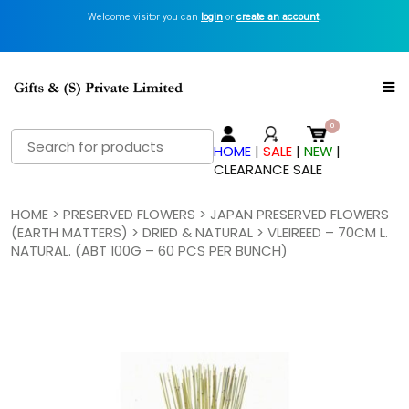
Welcome visitor you can
login
or
create an account
.
Search
HOME
|
SALE
|
NEW
|
for:
CLEARANCE SALE
HOME
>
PRESERVED FLOWERS
>
JAPAN PRESERVED FLOWERS
(EARTH MATTERS)
>
DRIED & NATURAL
> VLEIREED – 70CM L.
NATURAL. (ABT 100G – 60 PCS PER BUNCH)