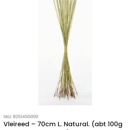
SKU: 8251450000
Vleireed – 70cm L. Natural. (abt 100g