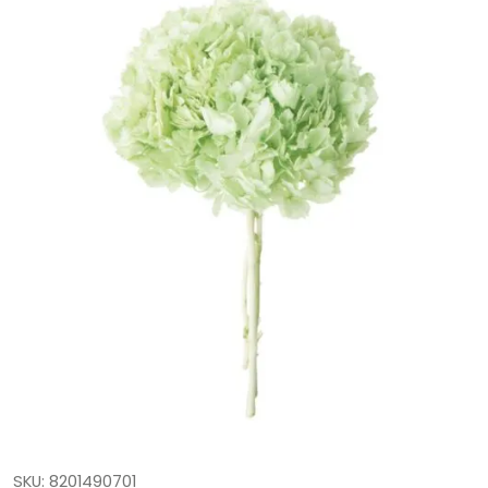
SKU: 8201490701