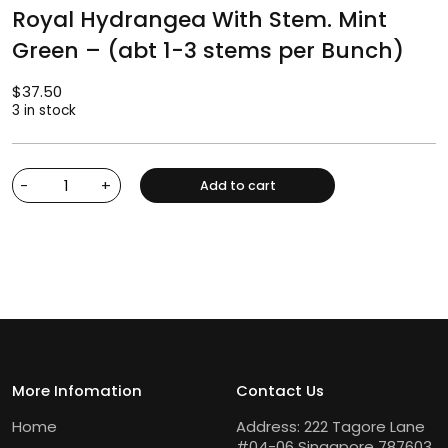
Royal Hydrangea With Stem. Mint
Green – (abt 1-3 stems per Bunch)
$
37.50
3 in stock
-
+
Add to cart
More Infomation
Contact Us
Home
Address: 222 Tagore Lane
#04-06 Singapore 787603