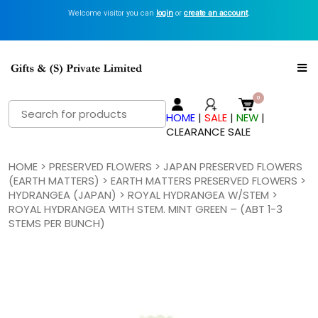
Welcome visitor you can
login
or
create an account
.
Search
HOME
|
SALE
|
NEW
|
for:
CLEARANCE SALE
HOME
>
PRESERVED FLOWERS
>
JAPAN PRESERVED FLOWERS
(EARTH MATTERS)
>
EARTH MATTERS PRESERVED FLOWERS
>
HYDRANGEA (JAPAN)
>
ROYAL HYDRANGEA W/STEM
>
ROYAL HYDRANGEA WITH STEM. MINT GREEN – (ABT 1-3
STEMS PER BUNCH)