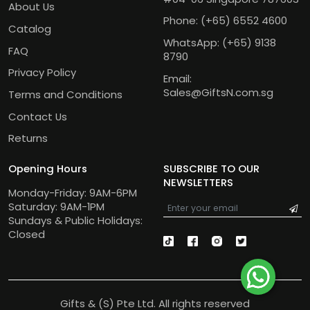
About Us
Phone:
(+65) 6552 4600
Catalog
WhatsApp:
(+65) 9138
FAQ
8790
Privacy Policy
Email:
Sales@GiftsN.com.sg
Terms and Conditions
Contact Us
Returns
Opening Hours
SUBSCRIBE TO OUR
NEWSLETTERS
Monday-Friday: 9AM-6PM
Saturday: 9AM-1PM
Sundays & Public Holidays:
Closed
Gifts & (S) Pte Ltd. All rights reserved