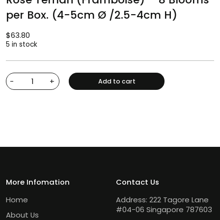
per Box. (4-5cm Ø /2.5-4cm H)
$
63.80
5 in stock
-
+
Add to cart
More Infomation
Contact Us
Home
Address: 222 Tagore Lane
#04-06 Singapore 787603
About Us