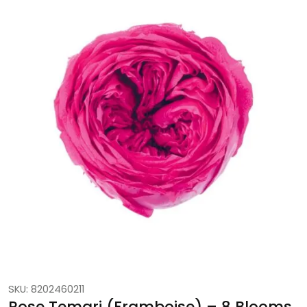
SKU: 8202460211
Rose Temari (Framboise) – 8 Blooms