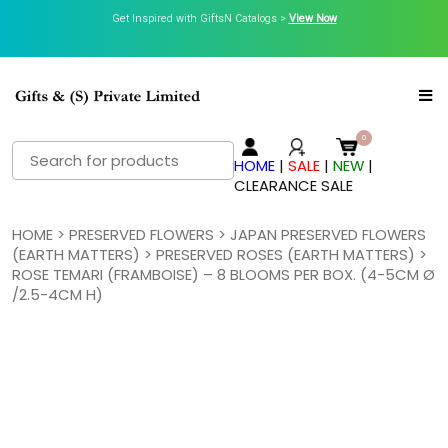
Get Inspired with GiftsN Catalogs >
View Now
Search
HOME
|
SALE
|
NEW
|
for:
CLEARANCE SALE
HOME
>
PRESERVED FLOWERS
>
JAPAN PRESERVED FLOWERS
(EARTH MATTERS)
>
PRESERVED ROSES (EARTH MATTERS)
>
ROSE TEMARI (FRAMBOISE) – 8 BLOOMS PER BOX. (4-5CM Ø
/2.5-4CM H)