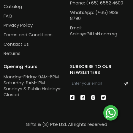
Phone:
(+65) 6552 4600
Catalog
WhatsApp:
(+65) 9138
FAQ
8790
Privacy Policy
Email:
Sales@GiftsN.com.sg
Terms and Conditions
Contact Us
Returns
Opening Hours
SUBSCRIBE TO OUR
NEWSLETTERS
Monday-Friday: 9AM-6PM
Saturday: 9AM-1PM
Sundays & Public Holidays:
Closed
Gifts & (S) Pte Ltd. All rights reserved