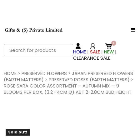
Search
HOME
|
SALE
|
NEW
|
for:
CLEARANCE SALE
HOME
>
PRESERVED FLOWERS
>
JAPAN PRESERVED FLOWERS
(EARTH MATTERS)
>
PRESERVED ROSES (EARTH MATTERS)
>
ROSE SARA COLOR ASSORTMENT – AUTUMN MIX. – 9
BLOOMS PER BOX. (3.2 -4CM Ø) ABT 2-2.8CM BUD HEIGHT
Sold out!