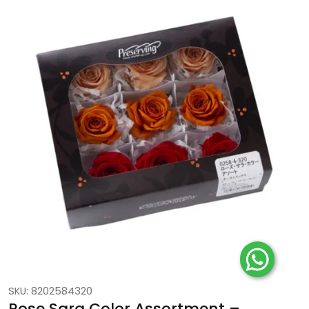
SKU: 8202584320
Rose Sara Color Assortment –