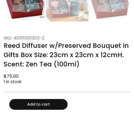
SKU: 4035001303-Z
Reed Diffuser w/Preserved Bouquet in
Gifts Box Size: 23cm x 23cm x 12cmH.
Scent: Zen Tea (100ml)
$
75.00
1 in stock
Add to cart