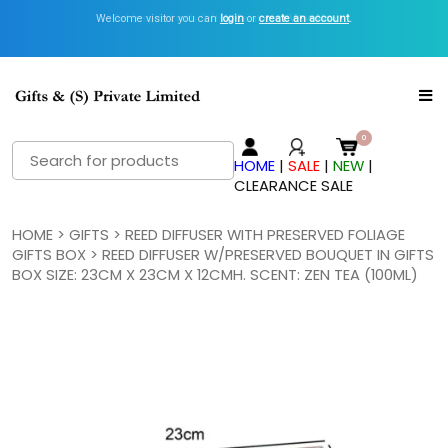
Welcome visitor you can
Get Inspired with GiftsN Catalogs >
login
or
create an account
View Now
.
Search
HOME
|
SALE
|
NEW
|
for:
CLEARANCE SALE
HOME
>
GIFTS
>
REED DIFFUSER WITH PRESERVED FOLIAGE
GIFTS BOX
> REED DIFFUSER W/PRESERVED BOUQUET IN GIFTS
BOX SIZE: 23CM X 23CM X 12CMH. SCENT: ZEN TEA (100ML)