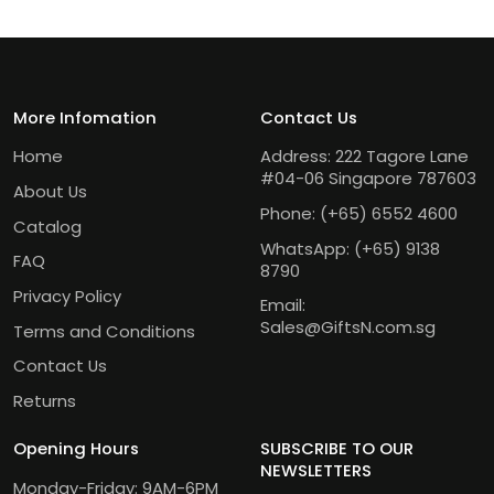
More Infomation
Contact Us
Home
Address: 222 Tagore Lane
#04-06 Singapore 787603
About Us
Phone:
(+65) 6552 4600
Catalog
WhatsApp:
(+65) 9138
FAQ
8790
Privacy Policy
Email:
Sales@GiftsN.com.sg
Terms and Conditions
Contact Us
Returns
Opening Hours
SUBSCRIBE TO OUR
NEWSLETTERS
Monday-Friday: 9AM-6PM