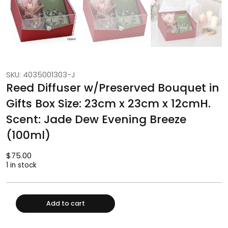
SKU: 4035001303-J
Reed Diffuser w/Preserved Bouquet in
Gifts Box Size: 23cm x 23cm x 12cmH.
Scent: Jade Dew Evening Breeze
(100ml)
$
75.00
1 in stock
Add to cart