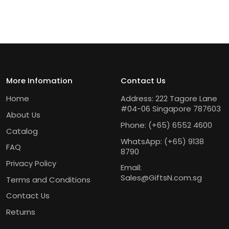
More Infomation
Contact Us
Home
Address: 222 Tagore Lane
#04-06 Singapore 787603
About Us
Phone:
(+65) 6552 4600
Catalog
WhatsApp:
(+65) 9138
FAQ
8790
Privacy Policy
Email:
Sales@GiftsN.com.sg
Terms and Conditions
Contact Us
Returns