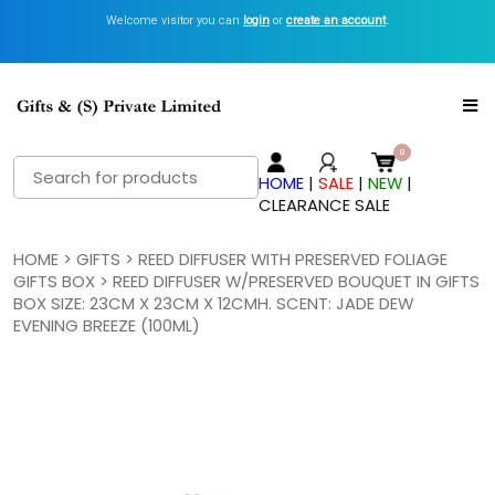
Welcome visitor you can
Get Inspired with GiftsN Catalogs >
login
or
create an account
View Now
.
Search
HOME
|
SALE
|
NEW
|
for:
CLEARANCE SALE
HOME
>
GIFTS
>
REED DIFFUSER WITH PRESERVED FOLIAGE
GIFTS BOX
> REED DIFFUSER W/PRESERVED BOUQUET IN GIFTS
BOX SIZE: 23CM X 23CM X 12CMH. SCENT: JADE DEW
EVENING BREEZE (100ML)