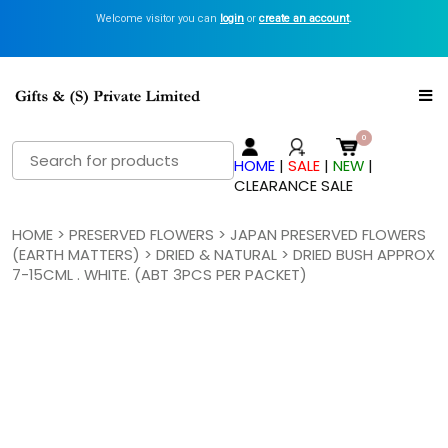
Welcome visitor you can
login
or
create an account
.
Search
HOME
|
SALE
|
NEW
|
for:
CLEARANCE SALE
HOME
>
PRESERVED FLOWERS
>
JAPAN PRESERVED FLOWERS
(EARTH MATTERS)
>
DRIED & NATURAL
> DRIED BUSH APPROX
7-15CML . WHITE. (ABT 3PCS PER PACKET)