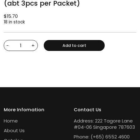
(abt 3pcs per Packet)
$
15.70
18 in stock
-
+
Add to cart
More Infomation
Contact Us
Home
Address: 222 Tagore Lane
#04-06 Singapore 787603
About Us
Phone:
(+65) 6552 4600