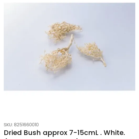
SKU: 8251660010
Dried Bush approx 7-15cmL . White.