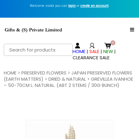
Welcome visitor you can
login
or
create an account
.
Search
HOME
|
SALE
|
NEW
|
for:
CLEARANCE SALE
HOME
>
PRESERVED FLOWERS
>
JAPAN PRESERVED FLOWERS
(EARTH MATTERS)
>
DRIED & NATURAL
> GREVILLEA IVANHOE
– 50-70CM L. NATURAL. (ABT 2 STEMS / 30G BUNCH)