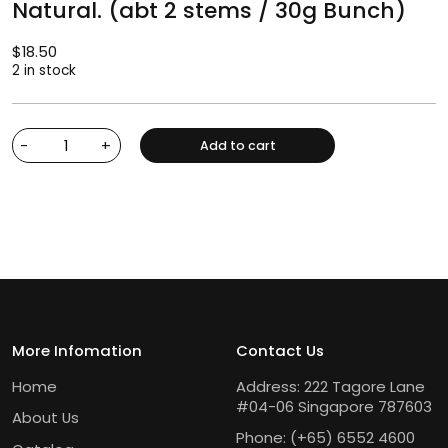
Natural. (abt 2 stems / 30g Bunch)
$
18.50
2 in stock
-
+
Add to cart
More Infomation
Contact Us
Home
Address: 222 Tagore Lane
#04-06 Singapore 787603
About Us
Phone:
(+65) 6552 4600