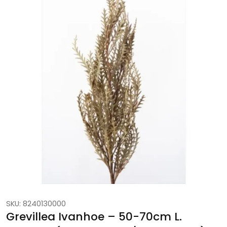
SKU: 8240130000
Grevillea Ivanhoe – 50-70cm L.