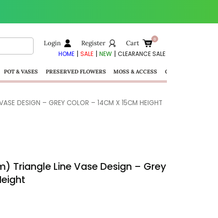
Login
Register
Cart
|
|
|
HOME
SALE
NEW
CLEARANCE SALE
POT & VASES
PRESERVED FLOWERS
MOSS & ACCESS
GIFTS
 VASE DESIGN – GREY COLOR – 14CM X 15CM HEIGHT
) Triangle Line Vase Design – Grey
Height