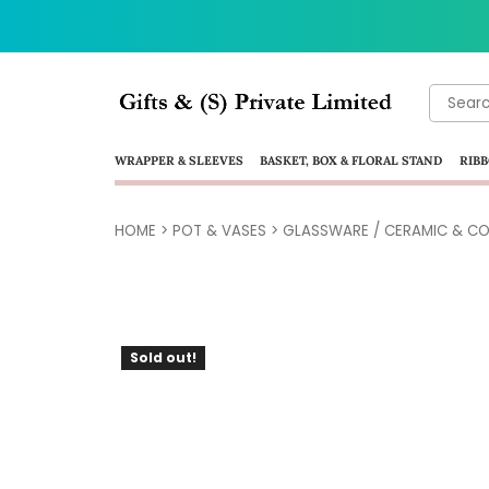
Search
for:
WRAPPER & SLEEVES
BASKET, BOX & FLORAL STAND
RIBB
HOME
>
POT & VASES
>
GLASSWARE / CERAMIC & CO
Sold out!