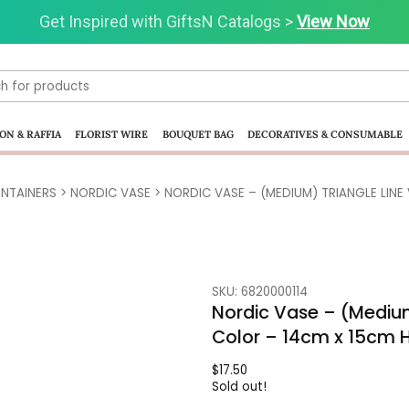
Get Inspired with GiftsN Catalogs >
Visit our Clearance Section.>
Click Here.
View Now
ON & RAFFIA
FLORIST WIRE
BOUQUET BAG
DECORATIVES & CONSUMABLE
NTAINERS
>
NORDIC VASE
> NORDIC VASE – (MEDIUM) TRIANGLE LINE
SKU: 6820000114
Nordic Vase – (Medium
Color – 14cm x 15cm 
$
17.50
Sold out!