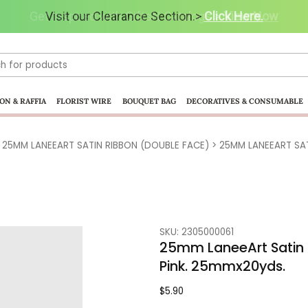
Get Inspired with GiftsN Catalogs >
Visit our Clearance Section.>
Click Here.
View Now
ON & RAFFIA
FLORIST WIRE
BOUQUET BAG
DECORATIVES & CONSUMABLE
>
25MM LANEEART SATIN RIBBON (DOUBLE FACE)
> 25MM LANEEART SATI
SKU: 2305000061
25mm LaneeArt Satin 
Pink. 25mmx20yds.
$
5.90