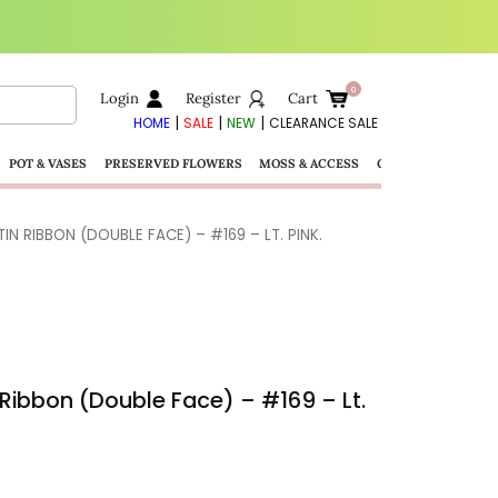
Login
Register
Cart
|
|
|
HOME
SALE
NEW
CLEARANCE SALE
POT & VASES
PRESERVED FLOWERS
MOSS & ACCESS
GIFTS
N RIBBON (DOUBLE FACE) – #169 – LT. PINK.
Ribbon (Double Face) – #169 – Lt.