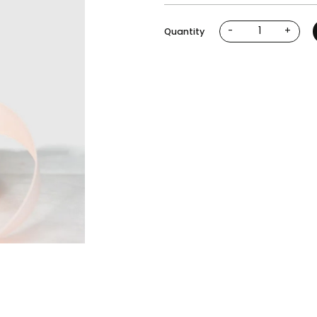
-
+
Quantity