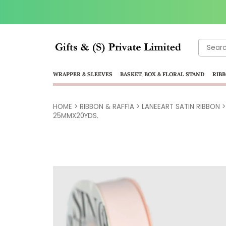
Search
for:
WRAPPER & SLEEVES
BASKET, BOX & FLORAL STAND
RIBB
HOME
>
RIBBON & RAFFIA
>
LANEEART SATIN RIBBON
25MMX20YDS.