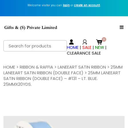
Welcome visitor you can
login
or
create an account
.
Search
HOME
|
SALE
|
NEW
|
for:
CLEARANCE SALE
HOME
>
RIBBON & RAFFIA
>
LANEEART SATIN RIBBON
>
25MM
LANEEART SATIN RIBBON (DOUBLE FACE)
> 25MM LANEEART
SATIN RIBBON (DOUBLE FACE) – #131 – LT. BLUE.
25MMX20YDS.