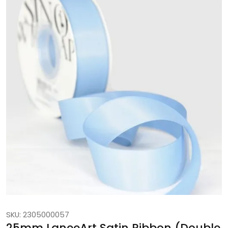
SKU: 2305000057
25mm LaneeArt Satin Ribbon (Double