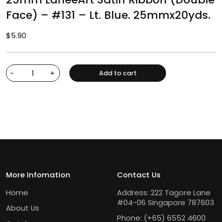
Face) – #131 – Lt. Blue. 25mmx20yds.
$
5.90
-
+
Add to cart
More Infomation
Contact Us
Home
Address: 222 Tagore Lane
#04-06 Singapore 787603
About Us
Phone:
(+65) 6552 4600