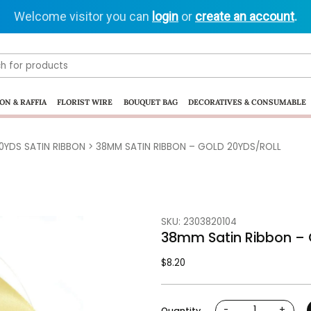
Welcome visitor you can
login
or
create an account
.
ON & RAFFIA
FLORIST WIRE
BOUQUET BAG
DECORATIVES & CONSUMABLE
0YDS SATIN RIBBON
> 38MM SATIN RIBBON – GOLD 20YDS/ROLL
SKU: 2303820104
38mm Satin Ribbon – 
$
8.20
-
+
Quantity