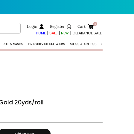
Login
Register
Cart
|
|
|
HOME
SALE
NEW
CLEARANCE SALE
POT & VASES
PRESERVED FLOWERS
MOSS & ACCESS
GIFTS
Gold 20yds/roll
Add to cart