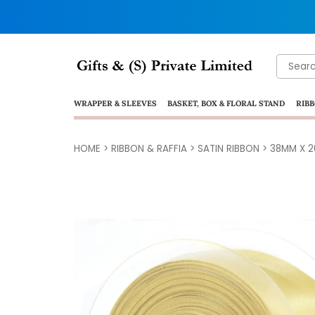
Search
for:
WRAPPER & SLEEVES
BASKET, BOX & FLORAL STAND
RIBB
HOME
>
RIBBON & RAFFIA
>
SATIN RIBBON
>
38MM X 2