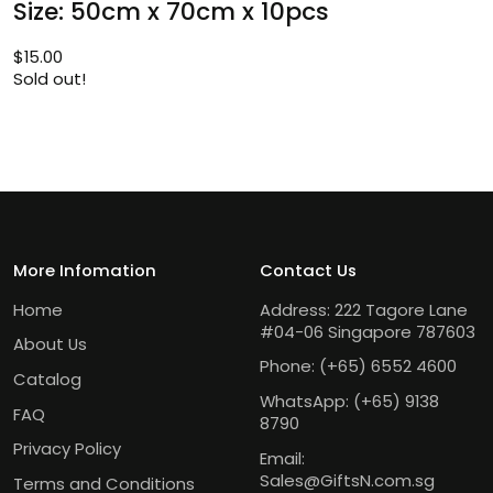
Size: 50cm x 70cm x 10pcs
$
15.00
Sold out!
More Infomation
Contact Us
Home
Address: 222 Tagore Lane
#04-06 Singapore 787603
About Us
Phone:
(+65) 6552 4600
Catalog
WhatsApp:
(+65) 9138
FAQ
8790
Privacy Policy
Email:
Sales@GiftsN.com.sg
Terms and Conditions