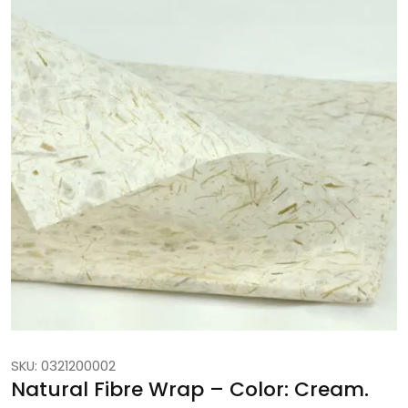
SKU: 0321200002
Natural Fibre Wrap – Color: Cream.