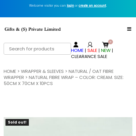
Welcome visitor you can
login
or
create an account
.
Search
HOME
|
SALE
|
NEW
|
for:
CLEARANCE SALE
HOME
>
WRAPPER & SLEEVES
>
NATURAL / OAT FIBRE
WRAPPER
> NATURAL FIBRE WRAP – COLOR: CREAM. SIZE:
50CM X 70CM X 10PCS
Sold out!