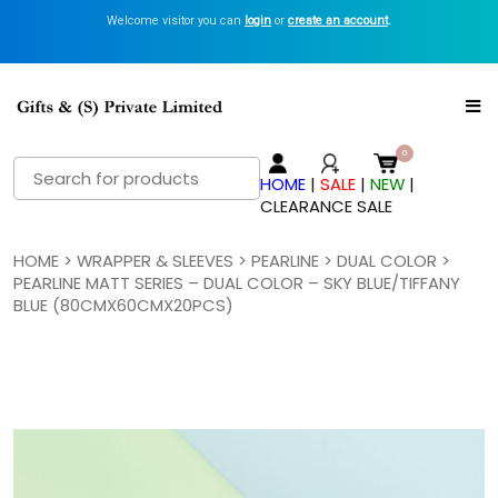
Welcome visitor you can
login
or
create an account
.
Search
HOME
|
SALE
|
NEW
|
for:
CLEARANCE SALE
HOME
>
WRAPPER & SLEEVES
>
PEARLINE
>
DUAL COLOR
>
PEARLINE MATT SERIES – DUAL COLOR – SKY BLUE/TIFFANY
BLUE (80CMX60CMX20PCS)