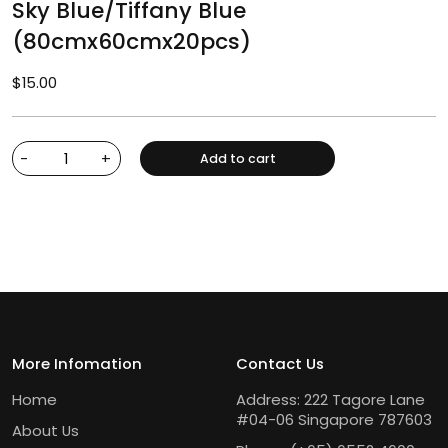
Sky Blue/Tiffany Blue
(80cmx60cmx20pcs)
$
15.00
-
+
Add to cart
More Infomation
Contact Us
Home
Address: 222 Tagore Lane
#04-06 Singapore 787603
About Us