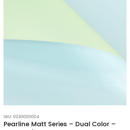
SKU: 0230000004
Pearline Matt Series – Dual Color –