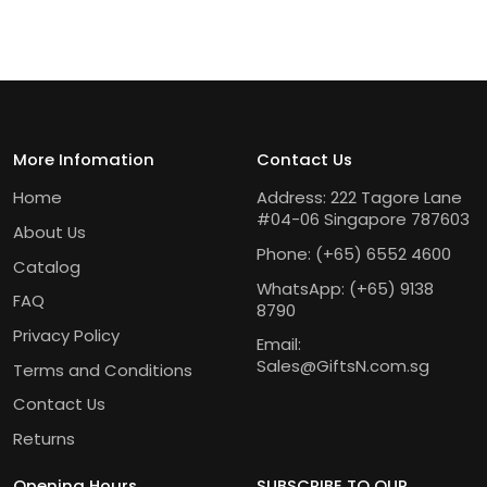
More Infomation
Contact Us
Home
Address: 222 Tagore Lane
#04-06 Singapore 787603
About Us
Phone:
(+65) 6552 4600
Catalog
WhatsApp:
(+65) 9138
FAQ
8790
Privacy Policy
Email:
Sales@GiftsN.com.sg
Terms and Conditions
Contact Us
Returns
Opening Hours
SUBSCRIBE TO OUR