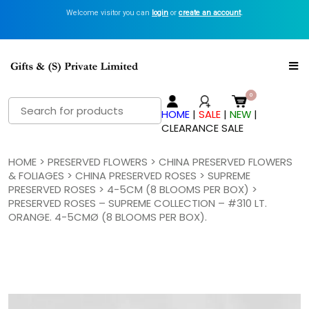
Welcome visitor you can
login
or
create an account
.
Search
HOME
|
SALE
|
NEW
|
for:
CLEARANCE SALE
HOME
>
PRESERVED FLOWERS
>
CHINA PRESERVED FLOWERS
& FOLIAGES
>
CHINA PRESERVED ROSES
>
SUPREME
PRESERVED ROSES
>
4-5CM (8 BLOOMS PER BOX)
>
PRESERVED ROSES – SUPREME COLLECTION – #310 LT.
ORANGE. 4-5CMØ (8 BLOOMS PER BOX).