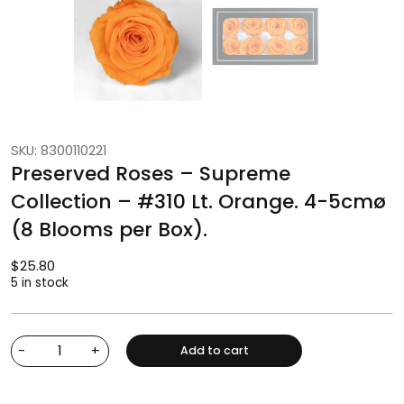
SKU: 8300110221
Preserved Roses – Supreme
Collection – #310 Lt. Orange. 4-5cmø
(8 Blooms per Box).
$
25.80
5 in stock
-
+
Add to cart