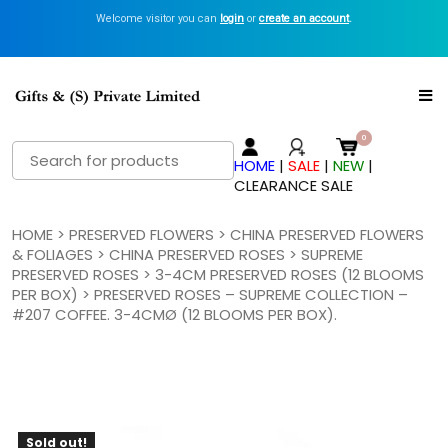
Welcome visitor you can
login
or
create an account
.
Search
HOME
|
SALE
|
NEW
|
for:
CLEARANCE SALE
HOME
>
PRESERVED FLOWERS
>
CHINA PRESERVED FLOWERS
& FOLIAGES
>
CHINA PRESERVED ROSES
>
SUPREME
PRESERVED ROSES
>
3-4CM PRESERVED ROSES (12 BLOOMS
PER BOX)
> PRESERVED ROSES – SUPREME COLLECTION –
#207 COFFEE. 3-4CMØ (12 BLOOMS PER BOX).
Sold out!