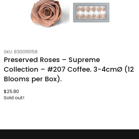
SKU: 8300110158
Preserved Roses – Supreme
Collection – #207 Coffee. 3-4cmØ (12
Blooms per Box).
$
25.80
Sold out!