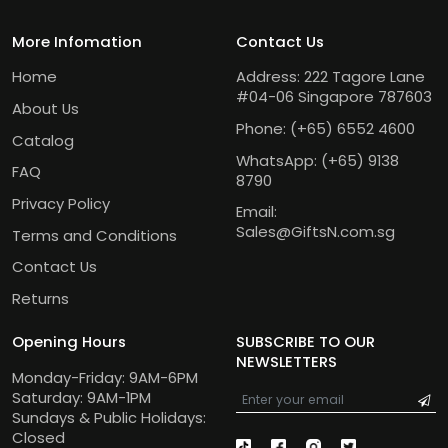
More Infomation
Contact Us
Home
Address: 222 Tagore Lane
#04-06 Singapore 787603
About Us
Phone:
(+65) 6552 4600
Catalog
WhatsApp:
(+65) 9138
FAQ
8790
Privacy Policy
Email:
Sales@GiftsN.com.sg
Terms and Conditions
Contact Us
Returns
Opening Hours
SUBSCRIBE TO OUR
NEWSLETTERS
Monday-Friday: 9AM-6PM
Saturday: 9AM-1PM
Sundays & Public Holidays:
Closed