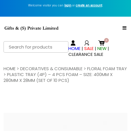
Welcome visitor you can
login
or
create an account
.
Search
HOME
|
SALE
|
NEW
|
for:
CLEARANCE SALE
HOME
>
DECORATIVES & CONSUMABLE
>
FLORAL FOAM TRAY
> PLASTIC TRAY (4P) – 4 PCS FOAM – SIZE: 400MM X
280MM X 28MM (SET OF 10 PCS)