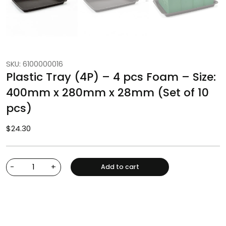
SKU: 6100000016
Plastic Tray (4P) – 4 pcs Foam – Size:
400mm x 280mm x 28mm (Set of 10
pcs)
$
24.30
-
+
Add to cart