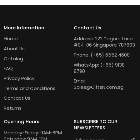
More Infomation
Contact Us
Home
Address: 222 Tagore Lane
#04-06 Singapore 787603
About Us
Phone:
(+65) 6552 4600
Catalog
WhatsApp:
(+65) 9138
FAQ
8790
Privacy Policy
Email:
Sales@GiftsN.com.sg
Terms and Conditions
Contact Us
Returns
Opening Hours
SUBSCRIBE TO OUR
NEWSLETTERS
Monday-Friday: 9AM-6PM
Saturday: 9AM-1PM