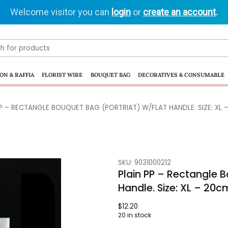
Welcome visitor you can
login
or
create an account
.
ON & RAFFIA
FLORIST WIRE
BOUQUET BAG
DECORATIVES & CONSUMABLE
PP – RECTANGLE BOUQUET BAG (PORTRIAT) W/FLAT HANDLE. SIZE: XL 
SKU: 9031000212
Plain PP – Rectangle B
Handle. Size: XL – 20
$
12.20
20 in stock