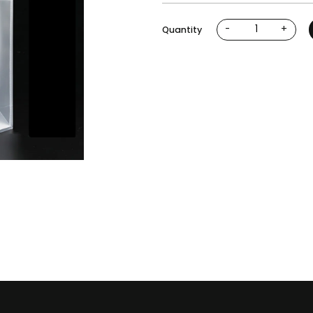
-
+
Quantity