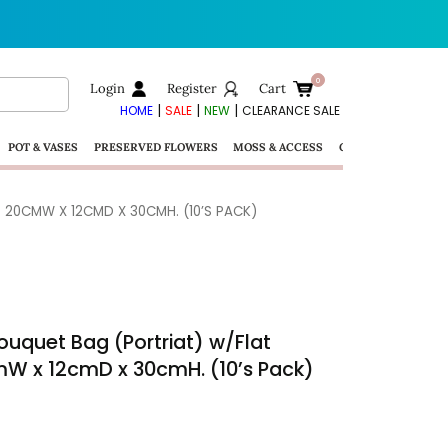
Login
Register
Cart
|
|
|
HOME
SALE
NEW
CLEARANCE SALE
POT & VASES
PRESERVED FLOWERS
MOSS & ACCESS
GIFTS
– 20CMW X 12CMD X 30CMH. (10’S PACK)
ouquet Bag (Portriat) w/Flat
cmW x 12cmD x 30cmH. (10’s Pack)