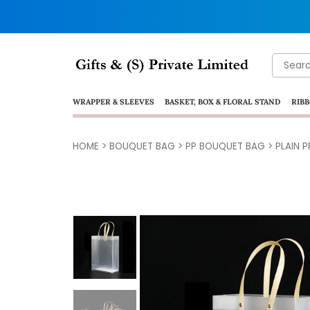
Search
for:
WRAPPER & SLEEVES
BASKET, BOX & FLORAL STAND
RIBB
HOME
>
BOUQUET BAG
>
PP BOUQUET BAG
> PLAIN 