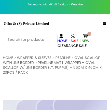
Get Inspired with GiftsN Catalogs >
View Now
Search
HOME
|
SALE
|
NEW
|
for:
CLEARANCE SALE
HOME
>
WRAPPER & SLEEVES
>
PEARLINE
>
OVAL SCALLOP
WITH LINE BORDER
> PEARLINE MATT WRAPPER – OVAL
SCALLOP W/ LINE BORDER (LT. PURPLE) – 56CM X 46CM X
20PCS / PACK