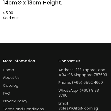
14cmØ x 13cm Height.
$
5.00
Sold out!
More Infomation
Contact Us
Home
Address: 222 Tagore Lane
#04-06 Singapore 787603
About Us
Phone:
(+65) 6552 4600
Catalog
WhatsApp:
(+65) 9138
FAQ
8790
Privacy Policy
Email:
Sales@GiftsN.com.sg
Terms and Conditions