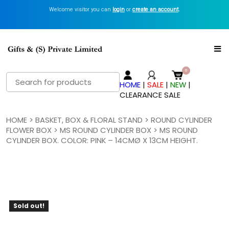
Welcome visitor you can
login
or
create an account
.
Search
HOME
|
SALE
|
NEW
|
for:
CLEARANCE SALE
HOME
>
BASKET, BOX & FLORAL STAND
>
ROUND CYLINDER
FLOWER BOX
>
MS ROUND CYLINDER BOX
> MS ROUND
CYLINDER BOX. COLOR: PINK – 14CMØ X 13CM HEIGHT.
Sold out!