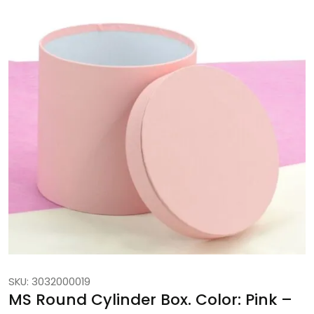
SKU: 3032000019
MS Round Cylinder Box. Color: Pink –