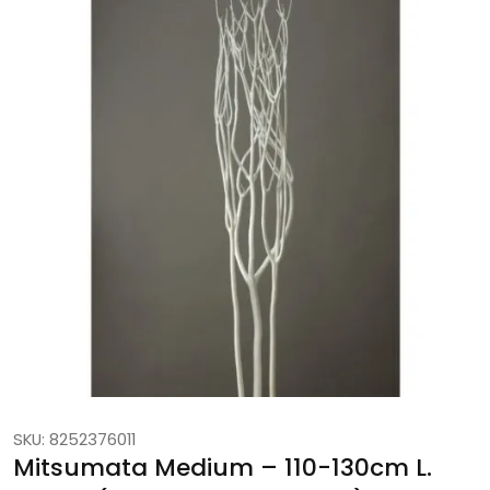
SKU: 8252376011
Mitsumata Medium – 110-130cm L.