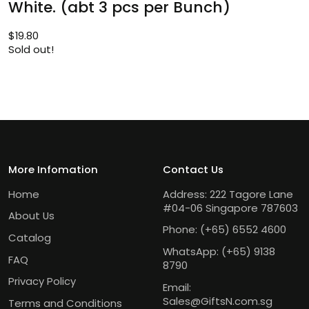
White. (abt 3 pcs per Bunch)
$
19.80
Sold out!
More Infomation
Contact Us
Home
Address: 222 Tagore Lane
#04-06 Singapore 787603
About Us
Phone:
(+65) 6552 4600
Catalog
WhatsApp:
(+65) 9138
FAQ
8790
Privacy Policy
Email:
Sales@GiftsN.com.sg
Terms and Conditions