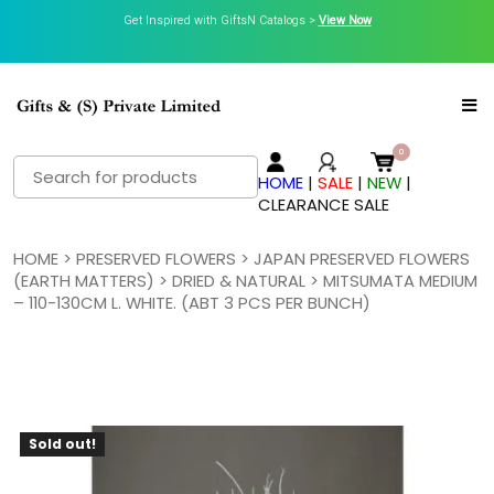
Get Inspired with GiftsN Catalogs >
View Now
Search
HOME
|
SALE
|
NEW
|
for:
CLEARANCE SALE
HOME
>
PRESERVED FLOWERS
>
JAPAN PRESERVED FLOWERS
(EARTH MATTERS)
>
DRIED & NATURAL
> MITSUMATA MEDIUM
– 110-130CM L. WHITE. (ABT 3 PCS PER BUNCH)
Sold out!