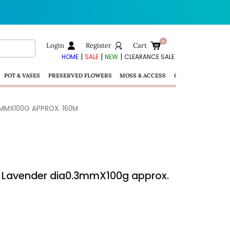
Login
Register
Cart
|
|
|
HOME
SALE
NEW
CLEARANCE SALE
POT & VASES
PRESERVED FLOWERS
MOSS & ACCESS
GIFTS
3MMX100G APPROX. 160M
 – Lavender dia0.3mmX100g approx.