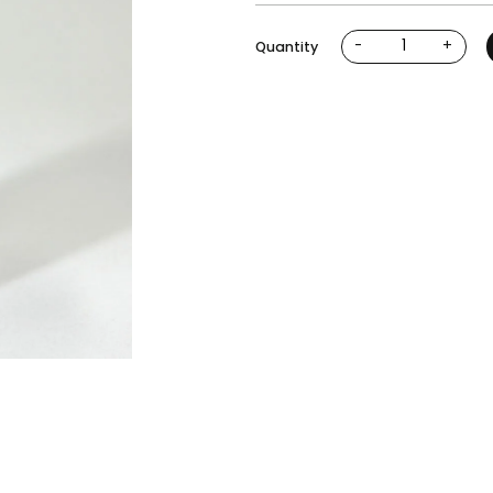
-
+
Quantity