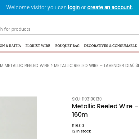
Welcome visitor you can
login
or
create an account
.
ON & RAFFIA
FLORIST WIRE
BOUQUET BAG
DECORATIVES & CONSUMABLE
M METALLIC REELED WIRE
> METALLIC REELED WIRE – LAVENDER DIA0.
SKU: 1103100130
Metallic Reeled Wire
160m
$
18.00
12 in stock