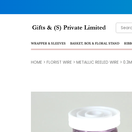
Search
for:
WRAPPER & SLEEVES
BASKET, BOX & FLORAL STAND
RIBB
HOME
>
FLORIST WIRE
>
METALLIC REELED WIRE
>
0.3M