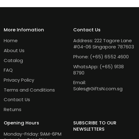
More Infomation
Contact Us
Home
Address: 222 Tagore Lane
#04-06 Singapore 787603
About Us
Phone:
(+65) 6552 4600
Catalog
WhatsApp:
(+65) 9138
FAQ
8790
Privacy Policy
Email:
Sales@GiftsN.com.sg
Terms and Conditions
Contact Us
Returns
Opening Hours
SUBSCRIBE TO OUR
NEWSLETTERS
Monday-Friday: 9AM-6PM