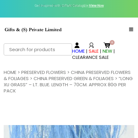
Get Inspired with GiftsN Catalogs >
Visit our Clearance Section.>
Click Here.
View Now
Search
HOME
|
SALE
|
NEW
|
for:
CLEARANCE SALE
HOME
>
PRESERVED FLOWERS
>
CHINA PRESERVED FLOWERS
& FOLIAGES
>
CHINA PRESERVED GREEN & FOLIAGES
> “LONG
XU GRASS” – LT. BLUE. LENGTH – 70CM. APPROX 80G PER
PACK