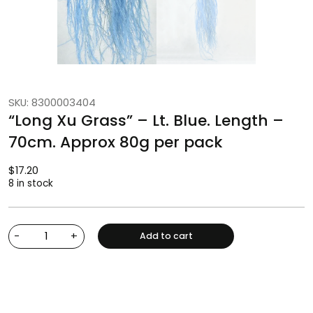
SKU: 8300003404
“Long Xu Grass” – Lt. Blue. Length –
70cm. Approx 80g per pack
$
17.20
8 in stock
-
+
Add to cart