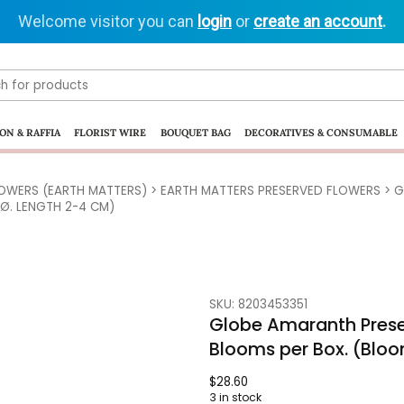
Welcome visitor you can
login
or
create an account
.
ON & RAFFIA
FLORIST WIRE
BOUQUET BAG
DECORATIVES & CONSUMABLE
LOWERS (EARTH MATTERS)
>
EARTH MATTERS PRESERVED FLOWERS
> G
 Ø. LENGTH 2-4 CM)
SKU: 8203453351
Globe Amaranth Prese
Blooms per Box. (Bloo
$
28.60
3 in stock