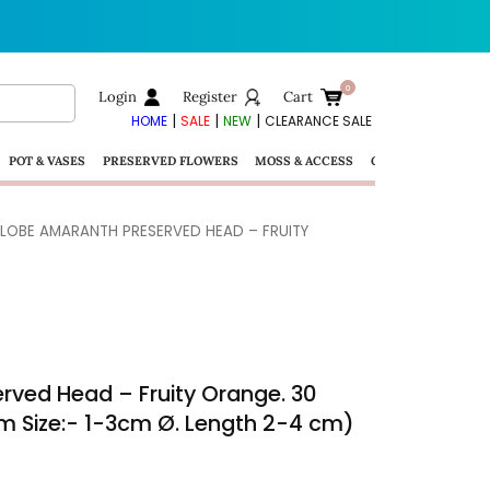
Login
Register
Cart
|
|
|
HOME
SALE
NEW
CLEARANCE SALE
POT & VASES
PRESERVED FLOWERS
MOSS & ACCESS
GIFTS
LOBE AMARANTH PRESERVED HEAD – FRUITY
rved Head – Fruity Orange. 30
m Size:- 1-3cm Ø. Length 2-4 cm)