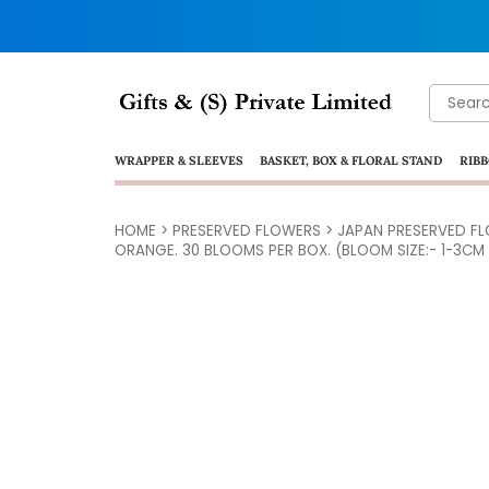
Search
for:
WRAPPER & SLEEVES
BASKET, BOX & FLORAL STAND
RIBB
HOME
>
PRESERVED FLOWERS
>
JAPAN PRESERVED F
ORANGE. 30 BLOOMS PER BOX. (BLOOM SIZE:- 1-3CM