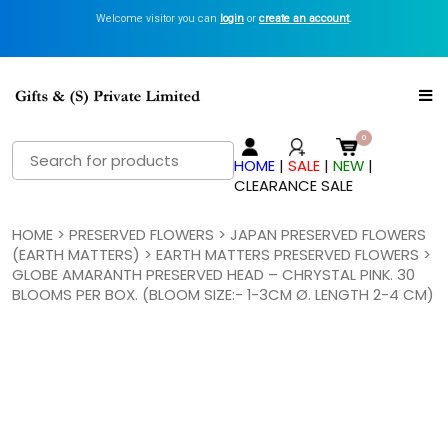
Welcome visitor you can
login
or
create an account
.
Search
HOME
|
SALE
|
NEW
|
for:
CLEARANCE SALE
HOME
>
PRESERVED FLOWERS
>
JAPAN PRESERVED FLOWERS
(EARTH MATTERS)
>
EARTH MATTERS PRESERVED FLOWERS
>
GLOBE AMARANTH PRESERVED HEAD – CHRYSTAL PINK. 30
BLOOMS PER BOX. (BLOOM SIZE:- 1-3CM Ø. LENGTH 2-4 CM)