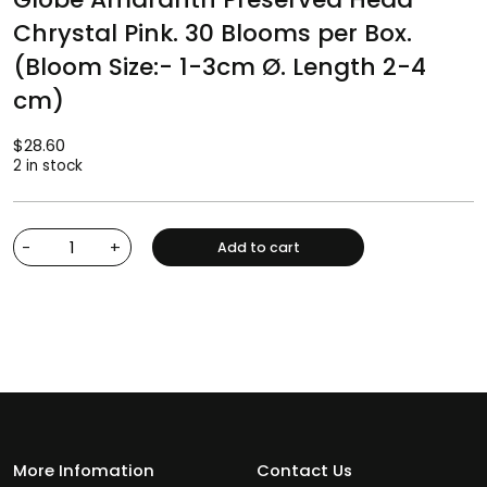
Chrystal Pink. 30 Blooms per Box.
(Bloom Size:- 1-3cm Ø. Length 2-4
cm)
$
28.60
2 in stock
-
+
Add to cart
More Infomation
Contact Us