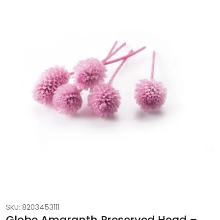
SKU: 8203453111
Globe Amaranth Preserved Head –