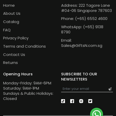
Home
Address: 222 Tagore Lane
#04-06 Singapore 787603
About Us
Phone:
(+65) 6552 4600
Catalog
WhatsApp:
(+65) 9138
FAQ
8790
Privacy Policy
Email:
Sales@GiftsN.com.sg
Terms and Conditions
Contact Us
Returns
Opening Hours
SUBSCRIBE TO OUR
NEWSLETTERS
Monday-Friday: 9AM-6PM
Saturday: 9AM-1PM
Sundays & Public Holidays:
Closed