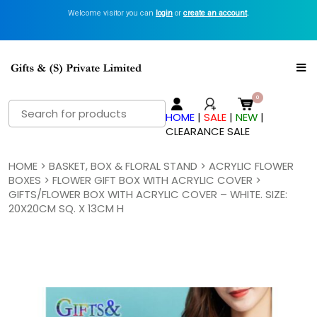
Welcome visitor you can
login
or
create an account
.
Search
HOME
|
SALE
|
NEW
|
for:
CLEARANCE SALE
HOME
>
BASKET, BOX & FLORAL STAND
>
ACRYLIC FLOWER
BOXES
>
FLOWER GIFT BOX WITH ACRYLIC COVER
>
GIFTS/FLOWER BOX WITH ACRYLIC COVER – WHITE. SIZE:
20X20CM SQ. X 13CM H