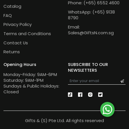
Phone:
(+65) 6552 4600
Catalog
WhatsApp:
(+65) 9138
FAQ
8790
Privacy Policy
Email:
Sales@GiftsN.com.sg
Terms and Conditions
Contact Us
Returns
Opening Hours
SUBSCRIBE TO OUR
NEWSLETTERS
Monday-Friday: 9AM-6PM
Saturday: 9AM-1PM
Sundays & Public Holidays:
Closed
Gifts & (S) Pte Ltd. All rights reserved