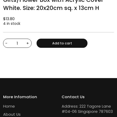
White. Size: 20x20cm sq. x 13cm H
$
13.80
4 in stock
-
+
Add to cart
More Infomation
Contact Us
Home
Address: 222 Tagore Lane
#04-06 Singapore 787603
About Us