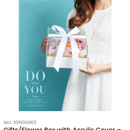
SKU: 3010000103
Gifts/Flower Box with Acrylic Cover –