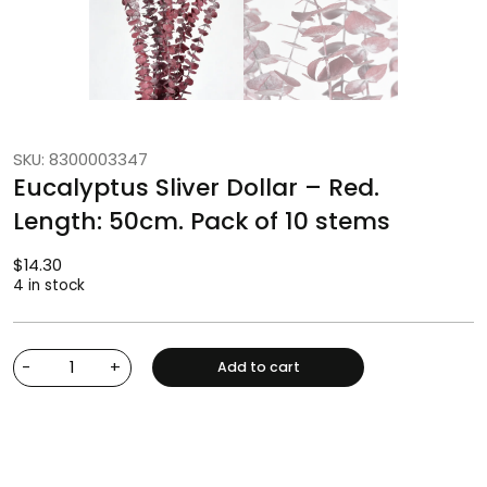
SKU: 8300003347
Eucalyptus Sliver Dollar – Red.
Length: 50cm. Pack of 10 stems
$
14.30
4 in stock
-
+
Add to cart