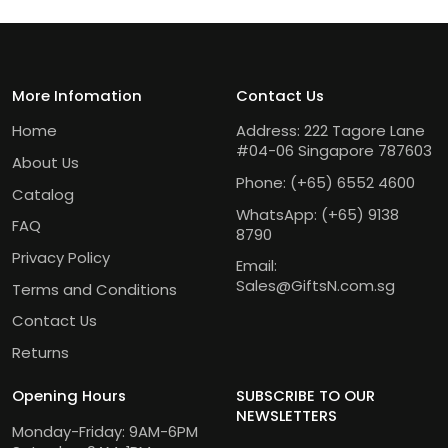
More Infomation
Contact Us
Home
Address: 222 Tagore Lane
#04-06 Singapore 787603
About Us
Phone:
(+65) 6552 4600
Catalog
WhatsApp:
(+65) 9138
FAQ
8790
Privacy Policy
Email:
Sales@GiftsN.com.sg
Terms and Conditions
Contact Us
Returns
Opening Hours
SUBSCRIBE TO OUR
NEWSLETTERS
Monday-Friday: 9AM-6PM