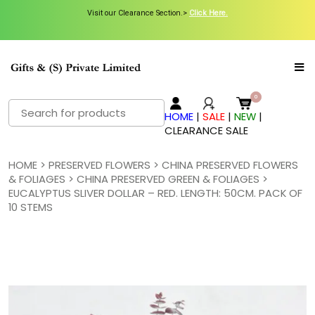
Visit our Clearance Section.>
Visit our Clearance Section.>
Click Here.
Click Here.
Search
HOME
|
SALE
|
NEW
|
for:
CLEARANCE SALE
HOME
>
PRESERVED FLOWERS
>
CHINA PRESERVED FLOWERS
& FOLIAGES
>
CHINA PRESERVED GREEN & FOLIAGES
>
EUCALYPTUS SLIVER DOLLAR – RED. LENGTH: 50CM. PACK OF
10 STEMS