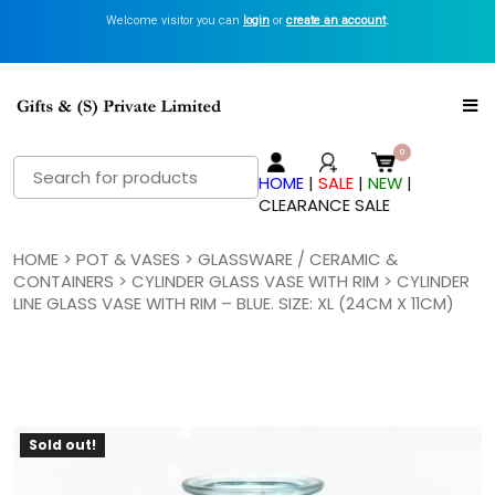
Welcome visitor you can
login
or
create an account
.
Search
HOME
|
SALE
|
NEW
|
for:
CLEARANCE SALE
HOME
>
POT & VASES
>
GLASSWARE / CERAMIC &
CONTAINERS
>
CYLINDER GLASS VASE WITH RIM
> CYLINDER
LINE GLASS VASE WITH RIM – BLUE. SIZE: XL (24CM X 11CM)
Sold out!