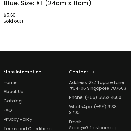
Blue. Size: XL (24cm x 11cm)
$
5.60
Sold out!
More Infomation
Contact Us
Home
Address: 222 Tagore Lane
#04-06 Singapore 787603
About Us
Phone:
(+65) 6552 4600
Catalog
WhatsApp:
(+65) 9138
FAQ
8790
Privacy Policy
Email:
Sales@GiftsN.com.sg
Terms and Conditions