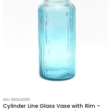
SKU: 6832401101
Cylinder Line Glass Vase with Rim –