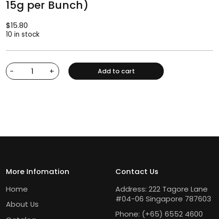
15g per Bunch)
$
15.80
10 in stock
-
+
Add to cart
More Infomation
Contact Us
Home
Address: 222 Tagore Lane
#04-06 Singapore 787603
About Us
Phone:
(+65) 6552 4600