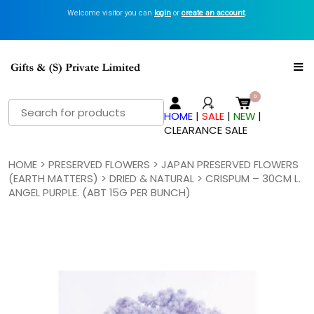
Welcome visitor you can
login
or
create an account
.
Search
HOME
|
SALE
|
NEW
|
for:
CLEARANCE SALE
HOME
>
PRESERVED FLOWERS
>
JAPAN PRESERVED FLOWERS
(EARTH MATTERS)
>
DRIED & NATURAL
> CRISPUM – 30CM L.
ANGEL PURPLE. (ABT 15G PER BUNCH)