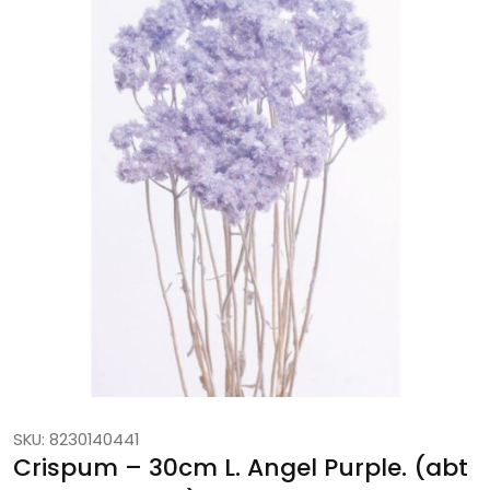
SKU: 8230140441
Crispum – 30cm L. Angel Purple. (abt