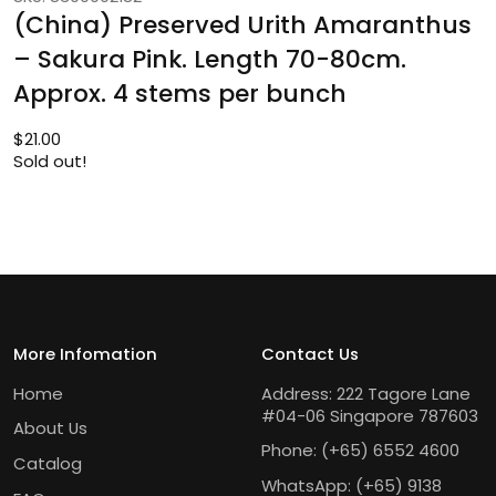
(China) Preserved Urith Amaranthus
– Sakura Pink. Length 70-80cm.
Approx. 4 stems per bunch
$
21.00
Sold out!
More Infomation
Contact Us
Home
Address: 222 Tagore Lane
#04-06 Singapore 787603
About Us
Phone:
(+65) 6552 4600
Catalog
WhatsApp:
(+65) 9138