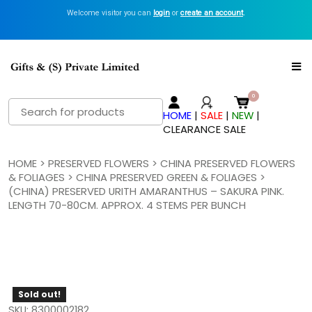
Welcome visitor you can
login
or
create an account
.
Search
HOME
|
SALE
|
NEW
|
for:
CLEARANCE SALE
HOME
>
PRESERVED FLOWERS
>
CHINA PRESERVED FLOWERS
& FOLIAGES
>
CHINA PRESERVED GREEN & FOLIAGES
>
(CHINA) PRESERVED URITH AMARANTHUS – SAKURA PINK.
LENGTH 70-80CM. APPROX. 4 STEMS PER BUNCH
Sold out!
SKU: 8300002182