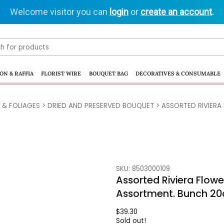
Welcome visitor you can
login
or
create an account
.
ON & RAFFIA
FLORIST WIRE
BOUQUET BAG
DECORATIVES & CONSUMABLE
 & FOLIAGES
>
DRIED AND PRESERVED BOUQUET
> ASSORTED RIVIERA
SKU: 8503000109
Assorted Riviera Flow
Assortment. Bunch 2
$
39.30
Sold out!