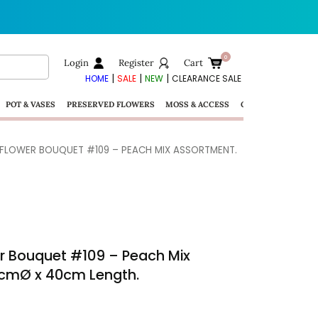
Login
Register
Cart
|
|
|
HOME
SALE
NEW
CLEARANCE SALE
POT & VASES
PRESERVED FLOWERS
MOSS & ACCESS
GIFTS
 FLOWER BOUQUET #109 – PEACH MIX ASSORTMENT.
er Bouquet #109 – Peach Mix
0cmØ x 40cm Length.