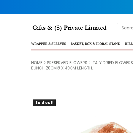
Search
for:
WRAPPER & SLEEVES
BASKET, BOX & FLORAL STAND
RIBB
HOME
>
PRESERVED FLOWERS
>
ITALY DRIED FLOWERS
BUNCH 20CMØ X 40CM LENGTH.
Sold out!