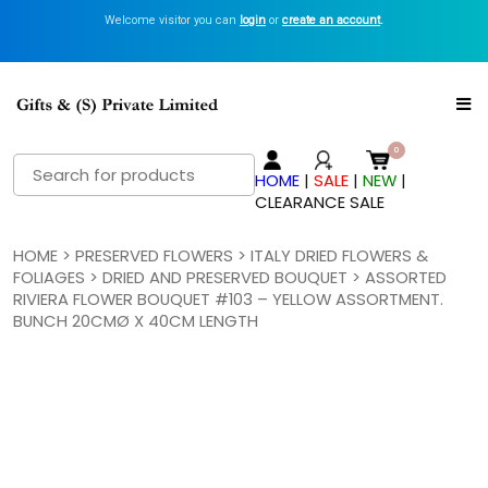
Welcome visitor you can
login
or
create an account
.
Search
HOME
|
SALE
|
NEW
|
for:
CLEARANCE SALE
HOME
>
PRESERVED FLOWERS
>
ITALY DRIED FLOWERS &
FOLIAGES
>
DRIED AND PRESERVED BOUQUET
> ASSORTED
RIVIERA FLOWER BOUQUET #103 – YELLOW ASSORTMENT.
BUNCH 20CMØ X 40CM LENGTH