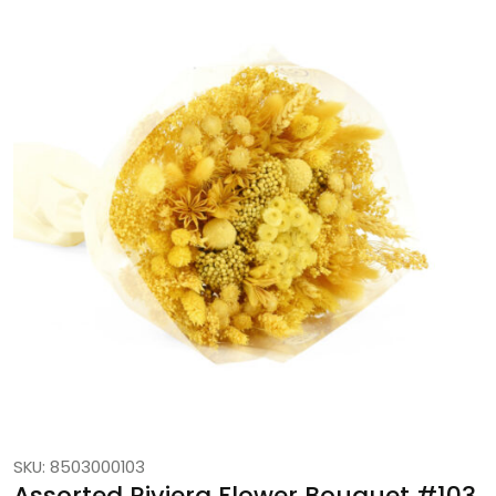
SKU: 8503000103
Assorted Riviera Flower Bouquet #103