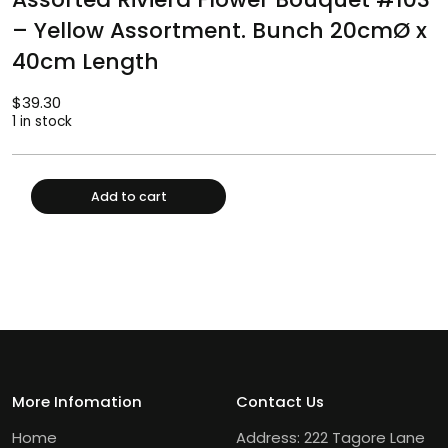
– Yellow Assortment. Bunch 20cmØ x
40cm Length
$
39.30
1 in stock
Add to cart
More Infomation
Contact Us
Home
Address: 222 Tagore Lane