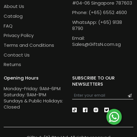
#04-06 Singapore 787603
About Us
Phone:
(+65) 6552 4600
Catalog
WhatsApp:
(+65) 9138
FAQ
8790
Privacy Policy
Email:
Sales@GiftsN.com.sg
Terms and Conditions
Contact Us
Returns
Opening Hours
SUBSCRIBE TO OUR
NEWSLETTERS
Monday-Friday: 9AM-6PM
Saturday: 9AM-1PM
Sundays & Public Holidays:
Closed