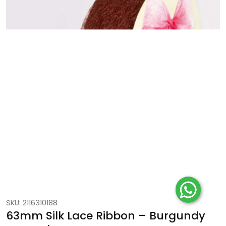
SKU: 2116310188
63mm Silk Lace Ribbon – Burgundy