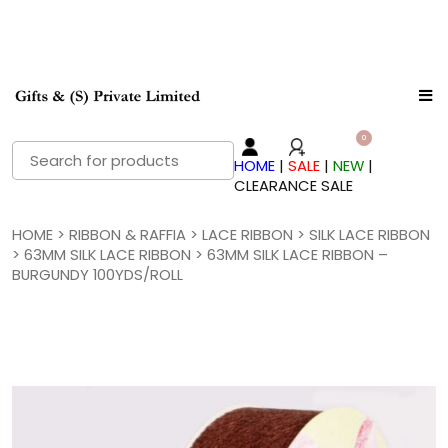
Search
HOME
|
SALE
|
NEW
|
for:
CLEARANCE SALE
HOME
>
RIBBON & RAFFIA
>
LACE RIBBON
>
SILK LACE RIBBON
>
63MM SILK LACE RIBBON
> 63MM SILK LACE RIBBON –
BURGUNDY 100YDS/ROLL