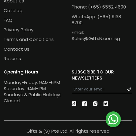
About Us
Phone:
(+65) 6552 4600
Catalog
WhatsApp:
(+65) 9138
FAQ
8790
Privacy Policy
Email:
Sales@GiftsN.com.sg
Terms and Conditions
Contact Us
Returns
Opening Hours
SUBSCRIBE TO OUR
NEWSLETTERS
Monday-Friday: 9AM-6PM
Saturday: 9AM-1PM
Sundays & Public Holidays:
Closed
Gifts & (S) Pte Ltd. All rights reserved