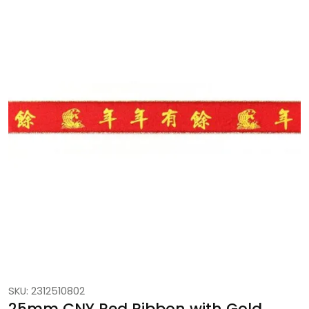
SKU: 2312510802
25mm CNY Red Ribbon with Gold