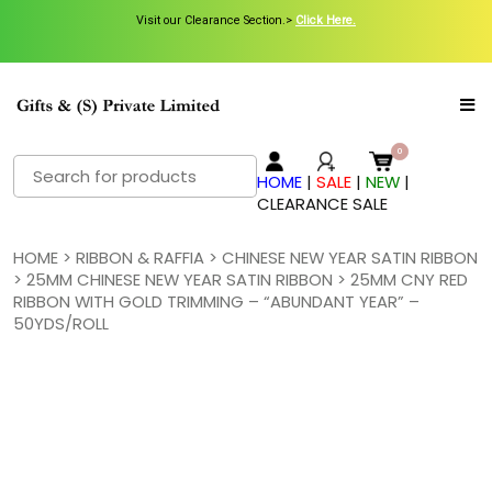
Visit our Clearance Section.>
Click Here.
Search
HOME
|
SALE
|
NEW
|
for:
CLEARANCE SALE
HOME
>
RIBBON & RAFFIA
>
CHINESE NEW YEAR SATIN RIBBON
>
25MM CHINESE NEW YEAR SATIN RIBBON
> 25MM CNY RED
RIBBON WITH GOLD TRIMMING – “ABUNDANT YEAR” –
50YDS/ROLL