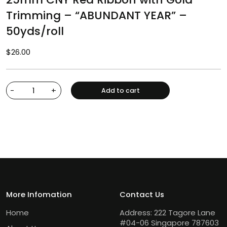
Trimming – “ABUNDANT YEAR” –
50yds/roll
$
26.00
-
+
Add to cart
More Infomation
Contact Us
Home
Address: 222 Tagore Lane
#04-06 Singapore 787603