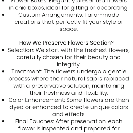
Flower Boxes: Elegantly presented flowers
in chic boxes, ideal for gifting or decorating.
Custom Arrangements: Tailor-made
creations that perfectly fit your style or
space.
How We Preserve Flowers Section?
Selection: We start with the freshest flowers,
carefully chosen for their beauty and
integrity.
Treatment: The flowers undergo a gentle
process where their natural sap is replaced
with a preservative solution, maintaining
their freshness and flexibility.
Color Enhancement: Some flowers are then
dyed or enhanced to create unique colors
and effects.
Final Touches: After preservation, each
flower is inspected and prepared for