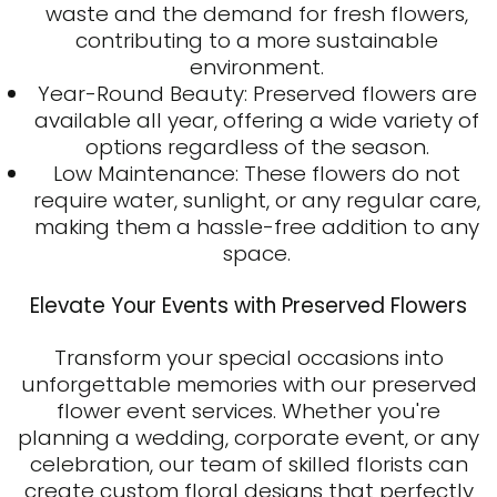
waste and the demand for fresh flowers,
contributing to a more sustainable
environment.
Year-Round Beauty: Preserved flowers are
available all year, offering a wide variety of
options regardless of the season.
Low Maintenance: These flowers do not
require water, sunlight, or any regular care,
making them a hassle-free addition to any
space.
Elevate Your Events with Preserved Flowers
Transform your special occasions into
unforgettable memories with our preserved
flower event services. Whether you're
planning a wedding, corporate event, or any
celebration, our team of skilled florists can
create custom floral designs that perfectly