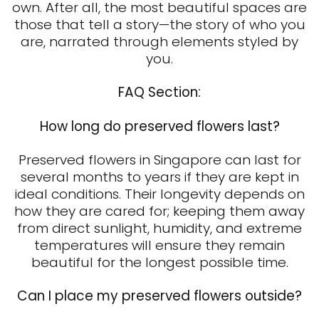
own. After all, the most beautiful spaces are
those that tell a story—the story of who you
are, narrated through elements styled by
you.
FAQ Section:
How long do preserved flowers last?
Preserved flowers in Singapore
can last for
several months to years if they are kept in
ideal conditions. Their longevity depends on
how they are cared for; keeping them away
from direct sunlight, humidity, and extreme
temperatures will ensure they remain
beautiful for the longest possible time.
Can I place my preserved flowers outside?