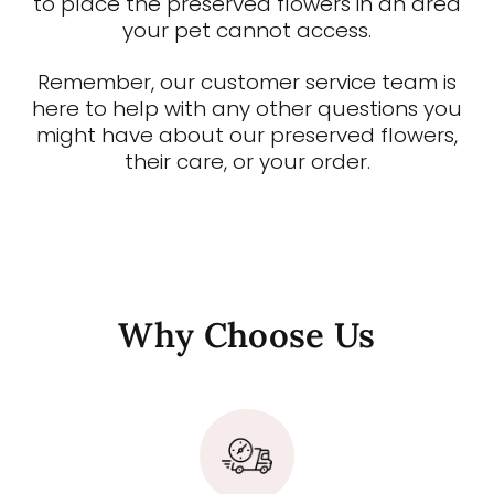
to place the preserved flowers in an area
your pet cannot access.
Remember, our customer service team is
here to help with any other questions you
might have about our preserved flowers,
their care, or your order.
Why Choose Us