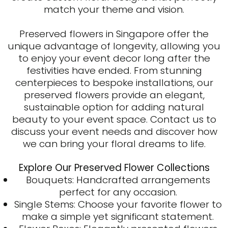
match your theme and vision.
Preserved flowers in Singapore
offer the
unique advantage of longevity, allowing you
to enjoy your event decor long after the
festivities have ended. From stunning
centerpieces to bespoke installations, our
preserved flowers provide an elegant,
sustainable option for adding natural
beauty to your event space. Contact us to
discuss your event needs and discover how
we can bring your floral dreams to life.
Explore Our Preserved Flower Collections
Bouquets: Handcrafted arrangements
perfect for any occasion.
Single Stems: Choose your favorite flower to
make a simple yet significant statement.