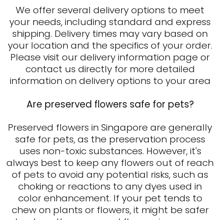
We offer several delivery options to meet
your needs, including standard and express
shipping. Delivery times may vary based on
your location and the specifics of your order.
Please visit our delivery information page or
contact us directly for more detailed
information on delivery options to your area
Are preserved flowers safe for pets?
Preserved flowers in Singapore are generally
safe for pets, as the preservation process
uses non-toxic substances. However, it's
always best to keep any flowers out of reach
of pets to avoid any potential risks, such as
choking or reactions to any dyes used in
color enhancement. If your pet tends to
chew on plants or flowers, it might be safer