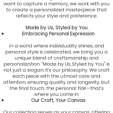
want to capture a memory, we work with you
to create a personalized masterpiece that
reflects your style and preference.
Made by Us, Styled by You
Embracing Personal Expression
In a world where individuality shines, and
personal style is celebrated, we bring you a
unique blend of craftsmanship and
personalization. "Made by Us, Styled by You" is
not just a slogan; it's our philosophy. We craft
each piece with the utmost care and
attention, ensuring quality and longevity, but
the final touch, the personal flair—that's
where you come in.
Our Craft, Your Canvas
Our collection serves as your canvas, offering