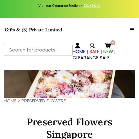
Visit our Clearance Section.>
Click Here.
Search
HOME
|
SALE
|
NEW
|
for:
CLEARANCE SALE
HOME
>
PRESERVED FLOWERS
Preserved Flowers
Singapore