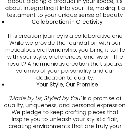
about placing a product in your space; it's
about integrating it into your life, making it a
testament to your unique sense of beauty.
Collaboration in Creativity
This creation journey is a collaborative one.
While we provide the foundation with our
meticulous craftsmanship, you bring it to life
with your style, preferences, and vision. The
result? A harmonious creation that speaks
volumes of your personality and our
dedication to quality.
Your Style, Our Promise
"Made by Us, Styled by You"
is a promise of
quality, uniqueness, and personal expression.
We pledge to keep crafting pieces that
inspire you to unleash your stylistic flair,
creating environments that are truly your