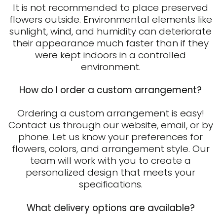
It is not recommended to place preserved
flowers outside. Environmental elements like
sunlight, wind, and humidity can deteriorate
their appearance much faster than if they
were kept indoors in a controlled
environment.
How do I order a custom arrangement?
Ordering a custom arrangement is easy!
Contact us through our website, email, or by
phone. Let us know your preferences for
flowers, colors, and arrangement style. Our
team will work with you to create a
personalized design that meets your
specifications.
What delivery options are available?