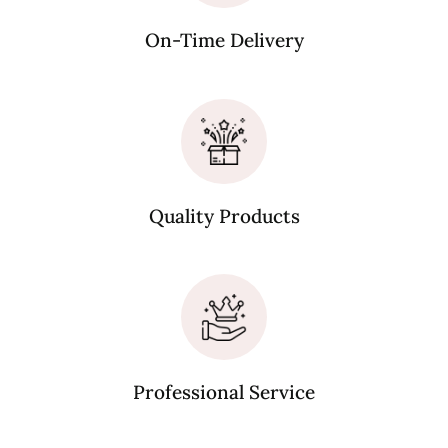
On-Time Delivery
Quality Products
Professional Service