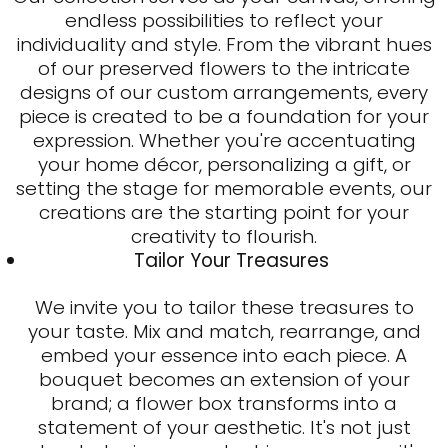
endless possibilities to reflect your
individuality and style. From the vibrant hues
of our preserved flowers to the intricate
designs of our custom arrangements, every
piece is created to be a foundation for your
expression. Whether you're accentuating
your home décor, personalizing a gift, or
setting the stage for memorable events, our
creations are the starting point for your
creativity to flourish.
Tailor Your Treasures
We invite you to tailor these treasures to
your taste. Mix and match, rearrange, and
embed your essence into each piece. A
bouquet becomes an extension of your
brand; a flower box transforms into a
statement of your aesthetic. It's not just