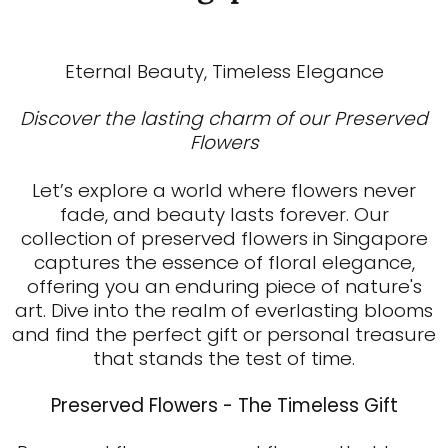
Eternal Beauty, Timeless Elegance
Discover the lasting charm of our Preserved
Flowers
Let’s explore a world where flowers never
fade, and beauty lasts forever. Our
collection of preserved flowers in Singapore
captures the essence of floral elegance,
offering you an enduring piece of nature's
art. Dive into the realm of everlasting blooms
and find the perfect gift or personal treasure
that stands the test of time.
Preserved Flowers - The Timeless Gift