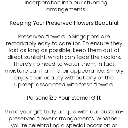
incorporation into our stunning
arrangements.
Keeping Your Preserved Flowers Beautiful
Preserved flowers in Singapore
are
remarkably easy to care for. To ensure they
last as long as possible, keep them out of
direct sunlight, which can fade their colors.
There's no need to water them; in fact,
moisture can harm their appearance. Simply
enjoy their beauty without any of the
upkeep associated with fresh flowers.
Personalize Your Eternal Gift
Make your gift truly unique with our custom-
preserved flower arrangements. Whether
you're celebrating a special occasion or