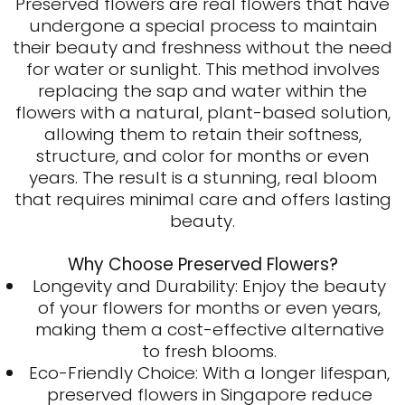
Preserved flowers
are real flowers that have
undergone a special process to maintain
their beauty and freshness without the need
for water or sunlight. This method involves
replacing the sap and water within the
flowers with a natural, plant-based solution,
allowing them to retain their softness,
structure, and color for months or even
years. The result is a stunning, real bloom
that requires minimal care and offers lasting
beauty.
Why Choose Preserved Flowers?
Longevity and Durability: Enjoy the beauty
of your flowers for months or even years,
making them a cost-effective alternative
to fresh blooms.
Eco-Friendly Choice: With a longer lifespan,
preserved flowers in Singapore reduce