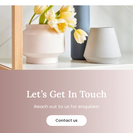
Let’s Get In Touch
Reach out to us for enquiries!
Contact us