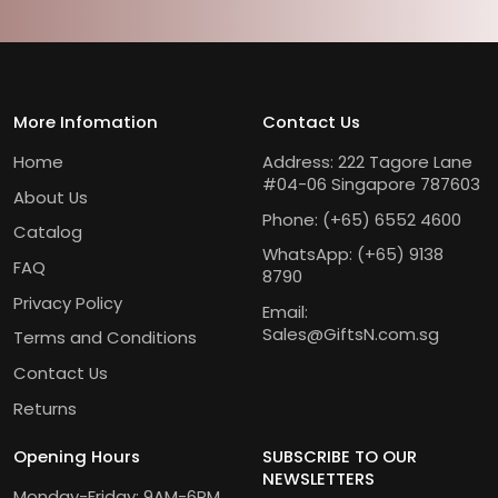
More Infomation
Contact Us
Home
Address: 222 Tagore Lane
#04-06 Singapore 787603
About Us
Phone:
(+65) 6552 4600
Catalog
WhatsApp:
(+65) 9138
FAQ
8790
Privacy Policy
Email:
Sales@GiftsN.com.sg
Terms and Conditions
Contact Us
Returns
Opening Hours
SUBSCRIBE TO OUR
NEWSLETTERS
Monday-Friday: 9AM-6PM