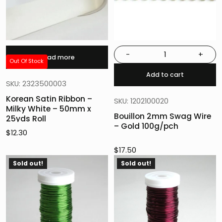
-
+
Read more
Out Of Stock
Add to cart
SKU: 2323500003
Korean Satin Ribbon –
SKU: 1202100020
Milky White – 50mm x
Bouillon 2mm Swag Wire
25yds Roll
– Gold 100g/pch
$
12.30
$
17.50
Sold out!
Sold out!