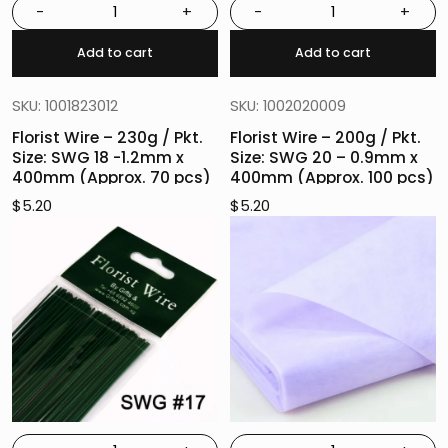
-
+
-
+
Add to cart
Add to cart
SKU: 1001823012
SKU: 1002020009
Florist Wire – 230g / Pkt.
Florist Wire – 200g / Pkt.
Size: SWG 18 -1.2mm x
Size: SWG 20 – 0.9mm x
400mm (Approx. 70 pcs)
400mm (Approx. 100 pcs)
$
5.20
$
5.20