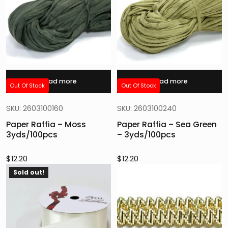
Read more
Read more
Out Of Stock
Out Of Stock
SKU: 2603100160
SKU: 2603100240
Paper Raffia – Moss
Paper Raffia – Sea Green
3yds/100pcs
– 3yds/100pcs
$
12.20
$
12.20
Sold out!