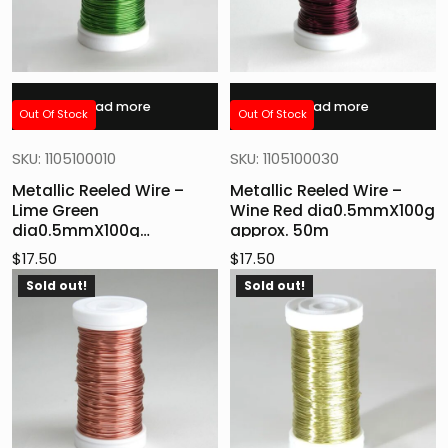
Read more
Read more
Out Of Stock
Out Of Stock
SKU: 1105100010
SKU: 1105100030
Metallic Reeled Wire –
Metallic Reeled Wire –
Lime Green
Wine Red dia0.5mmX100g
dia0.5mmX100g
approx. 50m
aprox.50m
$
17.50
$
17.50
Sold out!
Sold out!