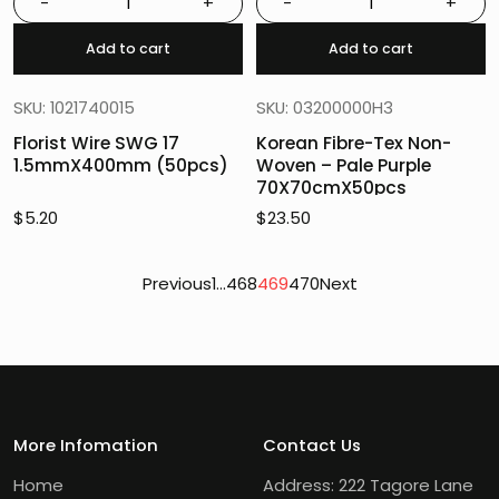
-
+
-
+
Add to cart
Add to cart
SKU: 1021740015
SKU: 03200000H3
Florist Wire SWG 17
Korean Fibre-Tex Non-
1.5mmX400mm (50pcs)
Woven – Pale Purple
70X70cmX50pcs
$
5.20
$
23.50
Posts
Previous
1
…
468
469
470
Next
pagination
More Infomation
Contact Us
Home
Address: 222 Tagore Lane