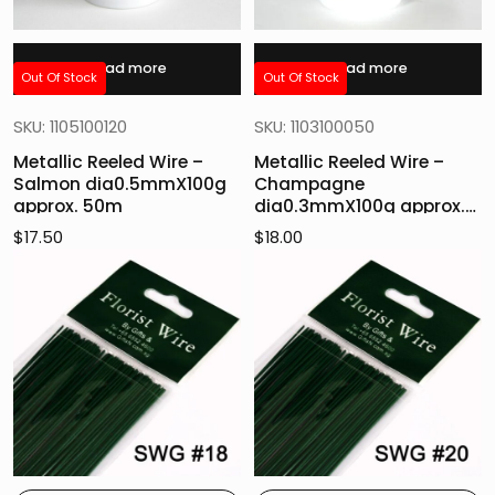
Read more
Read more
Out Of Stock
Out Of Stock
SKU: 1105100120
SKU: 1103100050
Metallic Reeled Wire –
Metallic Reeled Wire –
Salmon dia0.5mmX100g
Champagne
approx. 50m
dia0.3mmX100g approx.
160m
$
17.50
$
18.00