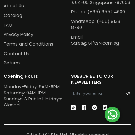
#04-06 Singapore 787603
About Us
Phone:
(+65) 6552 4600
Catalog
WhatsApp:
(+65) 9138
FAQ
8790
Privacy Policy
Email:
Sales@GiftsN.com.sg
Terms and Conditions
Contact Us
Returns
Opening Hours
SUBSCRIBE TO OUR
NEWSLETTERS
Monday-Friday: 9AM-6PM
Saturday: 9AM-1PM
Sundays & Public Holidays:
Closed
Gifts & (S) Pte Ltd. All rights reserved