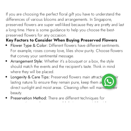
If you are choosing the perfect floral gift you have to understand the
differences of various blooms and arrangements. In Singapore,
preserved flowers are super well-liked because they are pretty and last
a long time. Here is some guidance to help you choose the best-
preserved flowers for any occasion.
Key Factors to Consider When Buying Preserved Flowers
Flower Type & Color:
Different flowers have different sentiments.
For example, roses convey love, lilies show purity. Choose flowers
that convey your sentimental message.
Arrangement Style:
Whether it’s a bouquet or a box, the style
should match the events and the recipient’s taste. Think in mind
where they will be placed.
Longevity & Care Tips:
Preserved flowers main attraction is their
lasting nature.To ensure they remain pure, keep them away from
direct sunlight and moist areas. Cleaning often will maintain their
beauty.
Preservation Method:
There are different techniques for
preservation, such as super cold drying or special liquid
preservation,that preserve the texture and longevity of the flowers.
Choose high-quality preserved flowers for a more natural look and
feel.
Scent & Fragrance Options:
Some preserved flowers give back a
mild natural scent, while the remaining ones do not give any scent.