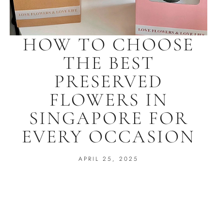
HOW TO CHOOSE
THE BEST
PRESERVED
FLOWERS IN
SINGAPORE FOR
EVERY OCCASION
APRIL 25, 2025