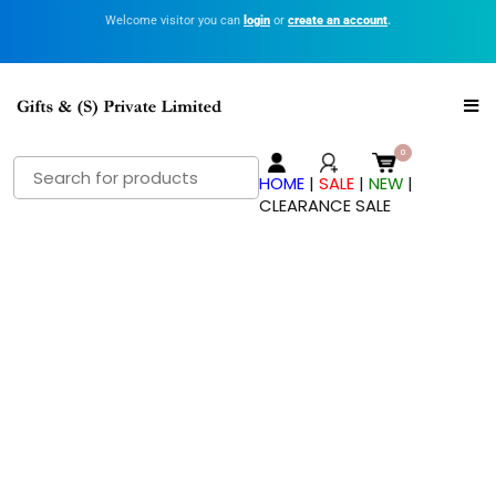
Welcome visitor you can
login
or
create an account
.
HOME
|
SALE
|
NEW
|
CLEARANCE SALE