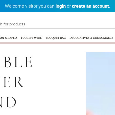
Welcome visitor you can
login
or
create an account
.
ON & RAFFIA
FLORIST WIRE
BOUQUET BAG
DECORATIVES & CONSUMABLE
BLE
WER
ND