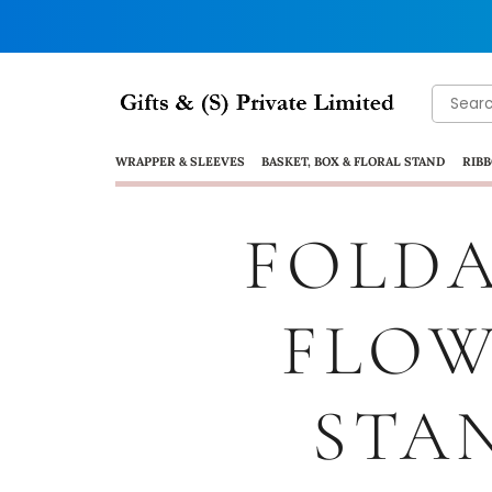
WRAPPER & SLEEVES
BASKET, BOX & FLORAL STAND
RIBB
FOLDA
FLO
STA