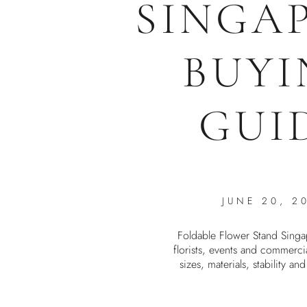
SINGA
BUYI
GUI
JUNE 20, 2
Foldable Flower Stand Singa
florists, events and commerci
sizes, materials, stability an