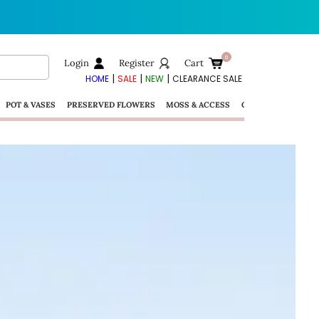
Login
Register
Cart
|
|
|
HOME
SALE
NEW
CLEARANCE SALE
POT & VASES
PRESERVED FLOWERS
MOSS & ACCESS
GIFTS