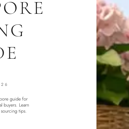
PORE
NG
DE
026
pore guide for
al buyers. Learn
d sourcing tips.