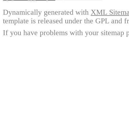
Dynamically generated with
XML Sitemap
template is released under the GPL and fr
If you have problems with your sitemap p