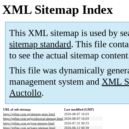
XML Sitemap Index
This XML sitemap is used by se
sitemap standard
. This file cont
to see the actual sitemap content
This file was dynamically gener
management system and
XML Si
Auctollo
.
URL of sub-sitemap
Last modified (GMT)
https://giftsn.com.sg/sitemap-misc.html
2026-08-07 16:03
https://giftsn.com.sg/productcat-sitemap.html
2026-08-07 16:03
https://giftsn.com.sg/post-sitemap.html
2026-07-31 09:33
https://giftsn.com.sg/page-sitemap.html
2026-06-12 00:39