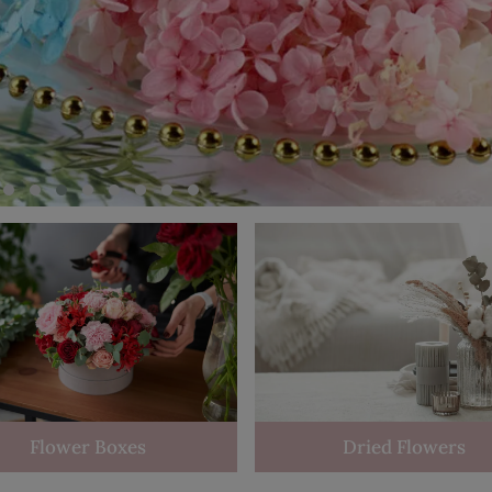
Flower Boxes
Dried Flowers