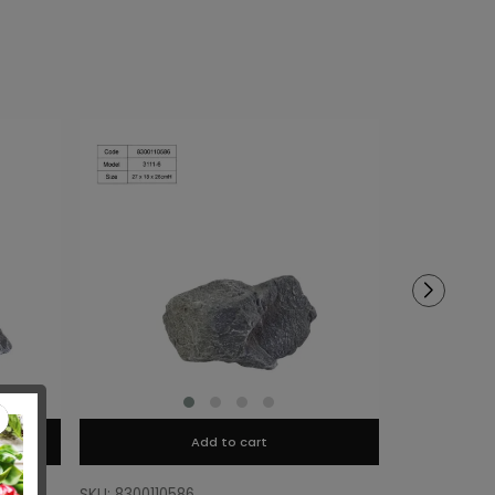
Add to cart
SKU: 8300110586
SKU: 8300110