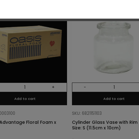
O
+
-
Add to cart
Add to cart
10003100
SKU: 6821151103
Advantage Floral Foam x
Cylinder Glass Vase with Rim –
Size: S (11.5cm x 10cm)