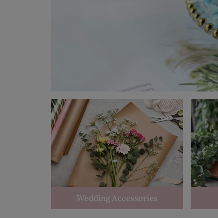
Wedding Accessories