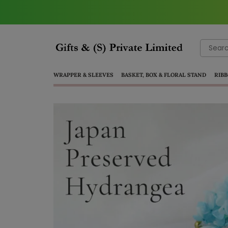
Search
for:
WRAPPER & SLEEVES
BASKET, BOX & FLORAL STAND
RIBB