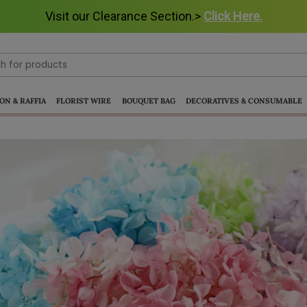
Visit our Clearance Section.>
Click Here.
ON & RAFFIA
FLORIST WIRE
BOUQUET BAG
DECORATIVES & CONSUMABLE