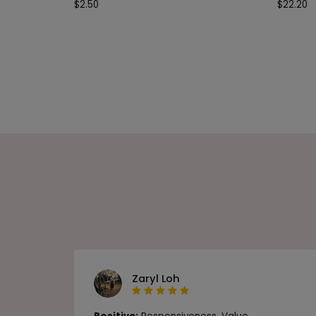
$
2.50
$
22.20
Zaryl Loh