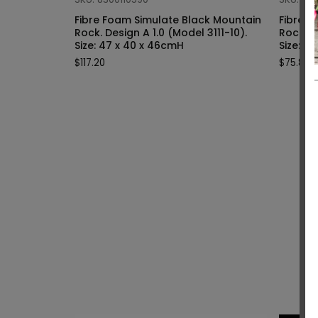
Fibre Foam Simulate Black Mountain
Fibre F
Rock. Design A 1.0 (Model 3111-10).
Rock. Design A 1.0 (Model 3111-9).
Size: 47 x 40 x 46cmH
Siz
$
117.20
$
75.80