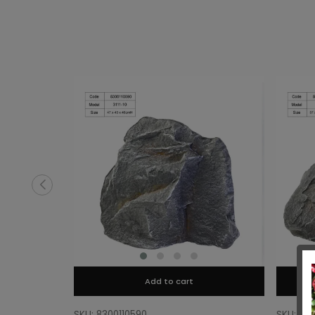
Add to cart
SKU: 8300110590
SKU: 83