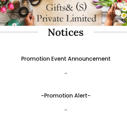
oam Simulate Black Mountain
Fibre Foam Simulate Black M
Rock. Design A 1.0 (Model 3111-7).
e: 57 x 27 x 30cmH
Size: 32 x 25 x 17cmH
$
35.80
View More
Best Sellers