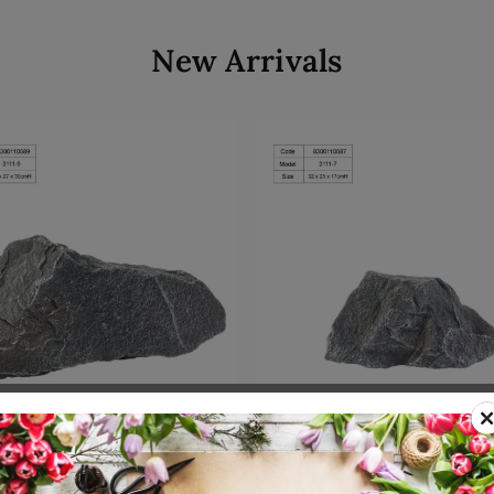
New Arrivals
Add to cart
Add to cart
00110589
SKU: 8300110587