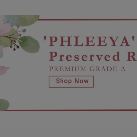
Shop Now