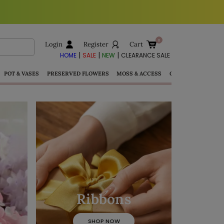
Login
Register
Cart
|
|
|
HOME
SALE
NEW
CLEARANCE SALE
POT & VASES
PRESERVED FLOWERS
MOSS & ACCESS
GIFTS
Ribbons
SHOP NOW