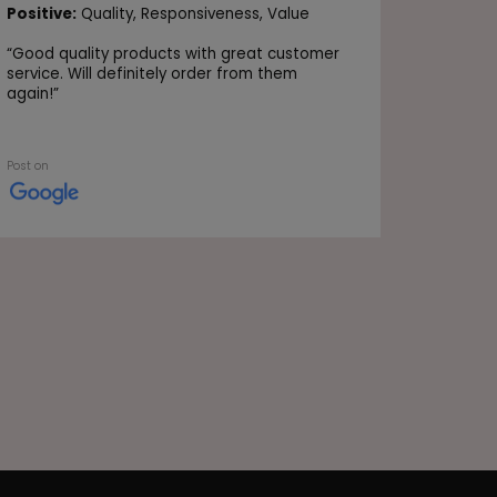
Positive
Positive:
Quality,
Responsiveness,
Value
Value
“
Good quality products with great customer
“Very go
service. Will definitely order from them
again!
”
Post on
Post on