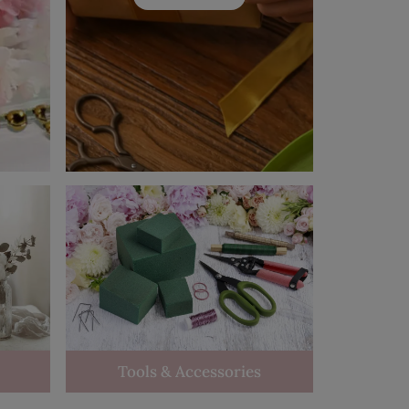
Tools & Accessories