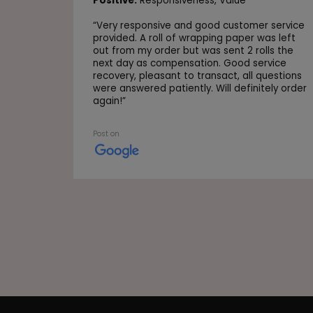
Positive:
Responsiveness,
Value
“
Very responsive and good customer service
provided. A roll of wrapping paper was left
out from my order but was sent 2 rolls the
next day as compensation. Good service
recovery, pleasant to transact, all questions
were answered patiently. Will definitely order
again!
”
Post on