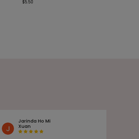
$
5.50
Jarinda Ho Mi
Xuan