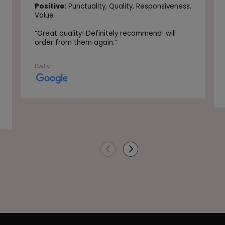
Positive:
Punctuality,
Quality,
Responsiveness,
Value
“
Great quality! Definitely recommend! will
order from them again.
”
Post on