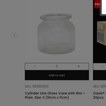
PROM
-
+
-
Add to cart
SKU: 6831001103
SKU: 80
Cylinder Line Glass Vase with Rim –
Oasis® 
Plain. Size: S (10cm x 11cm)
20pcs