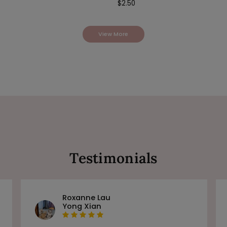
$
2.50
View More
Testimonials
Roxanne Lau
Yong Xian