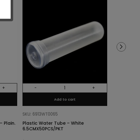
Sold out!
+
-
+
Out Of Stock
Add to cart
SKU: 68318011
Cylinder Lin
SKU: 6913WT0065
Plain. Si
 Plain.
Plastic Water Tube – White
6.5CMX50PCS/PKT
$
3.40